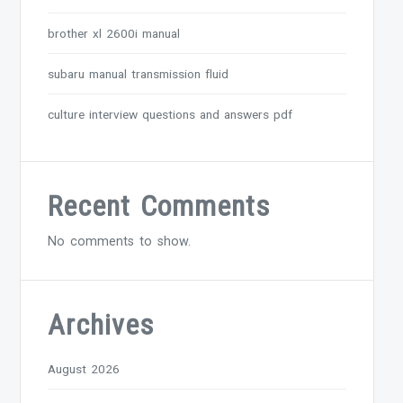
brother xl 2600i manual
subaru manual transmission fluid
culture interview questions and answers pdf
Recent Comments
No comments to show.
Archives
August 2026