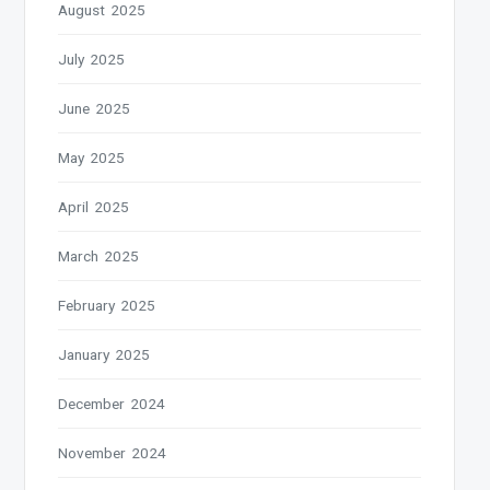
August 2025
July 2025
June 2025
May 2025
April 2025
March 2025
February 2025
January 2025
December 2024
November 2024