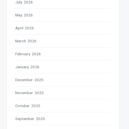
July 2026
May 2026
April 2026
March 2026
February 2026
January 2026
December 2025
November 2025
October 2025
September 2025