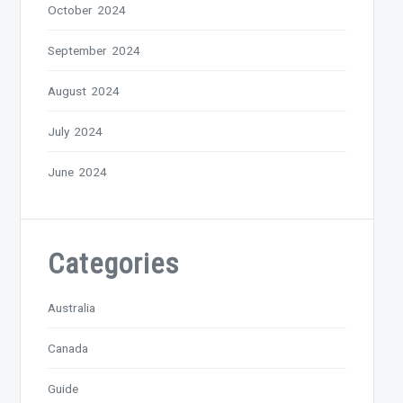
October 2024
September 2024
August 2024
July 2024
June 2024
Categories
Australia
Canada
Guide