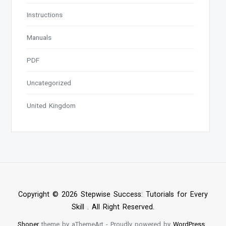
Instructions
Manuals
PDF
Uncategorized
United Kingdom
Copyright © 2026 Stepwise Success: Tutorials for Every
Skill . All Right Reserved.
Shoper
theme by aThemeArt - Proudly powered by
WordPress
.