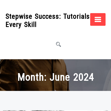
Skip
to
Stepwise Success: Tutorials for
content
Every Skill
Month:
June 2024