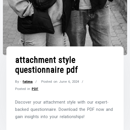
attachment style
questionnaire pdf
By -
fatima
Posted on
June 6, 2024
Posted in
PDF
Discover your attachment style with our expert-
backed questionnaire. Download the PDF now and
gain insights into your relationships!