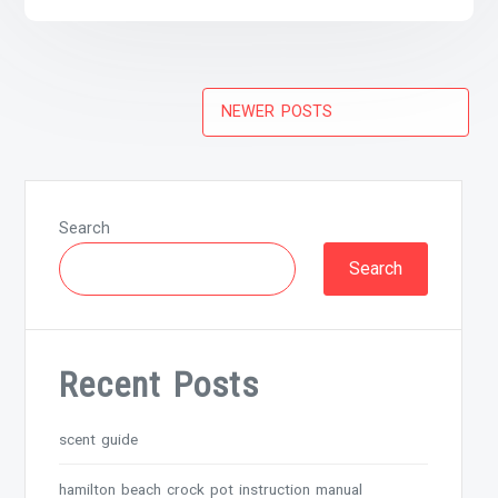
Posts
NEWER POSTS
navigation
Search
Search
Recent Posts
scent guide
hamilton beach crock pot instruction manual