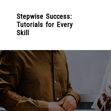
Skip
to
Stepwise Success:
content
Tutorials for Every
Skill