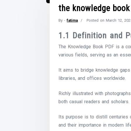
the knowledge book
By -
fatima
Posted on
March 12, 202
1.1 Definition and 
The Knowledge Book PDF is a comp
various fields, serving as an esse
It aims to bridge knowledge gaps 
libraries, and offices worldwide.
Richly illustrated with photograph
both casual readers and scholars.
Its purpose is to distill centurie
and their importance in modern lif