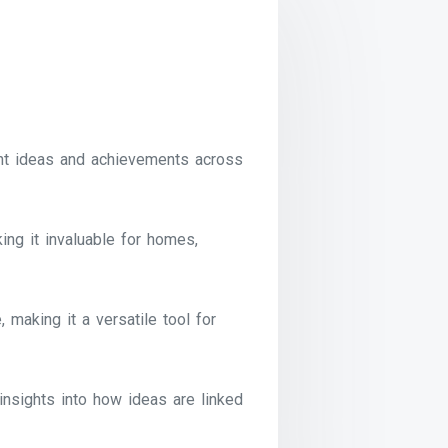
nt ideas and achievements across
ng it invaluable for homes,
 making it a versatile tool for
insights into how ideas are linked