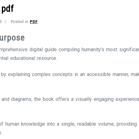
 pdf
5
Posted in
PDF
Purpose
rehensive digital guide compiling humanity’s most significa
ntial educational resource.
by explaining complex concepts in an accessible manner, maki
s and diagrams, the book offers a visually engaging experience,
s of human knowledge into a single, readable volume, providing 
e.