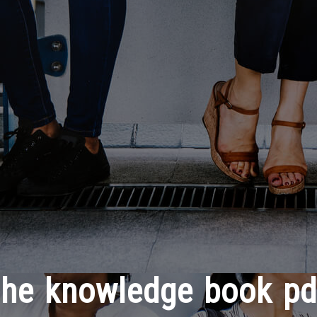
the knowledge book pd