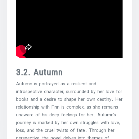
3․2․ Autumn
Autumn is portrayed as a resilient and
introspective character, surrounded by her love for
books and a desire to shape her own destiny․ Her
relationship with Finn is complex, as she remains
unaware of his deep feelings for her․ Autumn’s
journey is marked by her own struggles with love,
loss, and the cruel twists of fate․ Through her
perspective, the novel delves into themes of