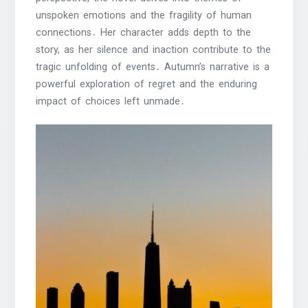
unspoken emotions and the fragility of human
connections․ Her character adds depth to the
story, as her silence and inaction contribute to the
tragic unfolding of events․ Autumn’s narrative is a
powerful exploration of regret and the enduring
impact of choices left unmade․