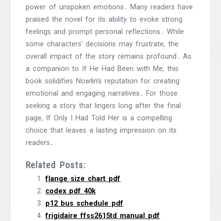
power of unspoken emotions․ Many readers have
praised the novel for its ability to evoke strong
feelings and prompt personal reflections․ While
some characters’ decisions may frustrate, the
overall impact of the story remains profound․ As
a companion to If He Had Been with Me, this
book solidifies Nowlin’s reputation for creating
emotional and engaging narratives․ For those
seeking a story that lingers long after the final
page, If Only I Had Told Her is a compelling
choice that leaves a lasting impression on its
readers․
Related Posts:
flange size chart pdf
codex pdf 40k
p12 bus schedule pdf
frigidaire ffss2615td manual pdf