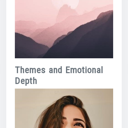
Themes and Emotional
Depth