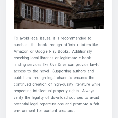
To avoid legal issues, it is recommended to
purchase the book through official retailers like
Amazon or Google Play Books․ Additionally,
checking local libraries or legitimate e-book
lending services like OverDrive can provide lawful
access to the novel․ Supporting authors and
publishers through legal channels ensures the
continued creation of high-quality literature while
respecting intellectual property rights․ Always
verify the legality of download sources to avoid
potential legal repercussions and promote a fair
environment for content creators․