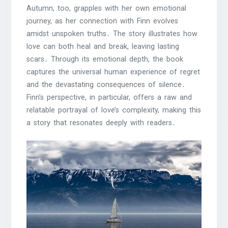
Autumn, too, grapples with her own emotional
journey, as her connection with Finn evolves
amidst unspoken truths․ The story illustrates how
love can both heal and break, leaving lasting
scars․ Through its emotional depth, the book
captures the universal human experience of regret
and the devastating consequences of silence․
Finn’s perspective, in particular, offers a raw and
relatable portrayal of love’s complexity, making this
a story that resonates deeply with readers․