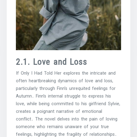
2․1․ Love and Loss
If Only I Had Told Her explores the intricate and
often heartbreaking dynamics of love and loss,
particularly through Finn’s unrequited feelings for
Autumn․ Finn’s internal struggle to express his
love, while being committed to his girlfriend Sylvie,
creates a poignant narrative of emotional
conflict․ The novel delves into the pain of loving
someone who remains unaware of your true
feelings, highlighting the fragility of relationships․