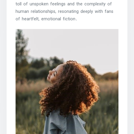
toll of unspoken feelings and the complexity of
human relationships, resonating deeply with fans
of heartfelt, emotional fiction․