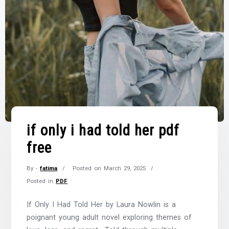
if only i had told her pdf
free
By -
fatima
Posted on
March 29, 2025
Posted in
PDF
If Only I Had Told Her by Laura Nowlin is a
poignant young adult novel exploring themes of