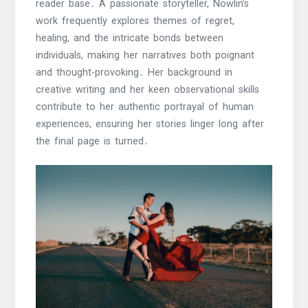
reader base․ A passionate storyteller, Nowlin’s
work frequently explores themes of regret,
healing, and the intricate bonds between
individuals, making her narratives both poignant
and thought-provoking․ Her background in
creative writing and her keen observational skills
contribute to her authentic portrayal of human
experiences, ensuring her stories linger long after
the final page is turned․