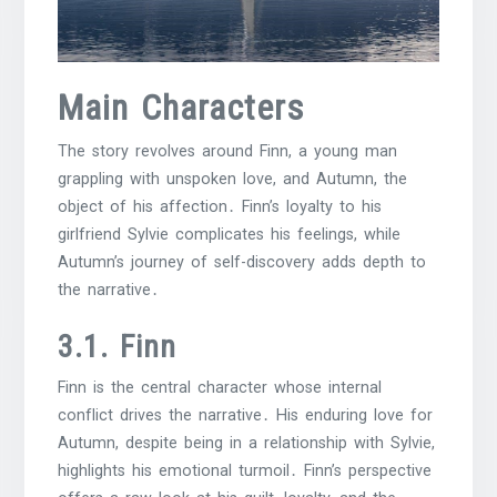
Main Characters
The story revolves around Finn, a young man
grappling with unspoken love, and Autumn, the
object of his affection․ Finn’s loyalty to his
girlfriend Sylvie complicates his feelings, while
Autumn’s journey of self-discovery adds depth to
the narrative․
3․1․ Finn
Finn is the central character whose internal
conflict drives the narrative․ His enduring love for
Autumn, despite being in a relationship with Sylvie,
highlights his emotional turmoil․ Finn’s perspective