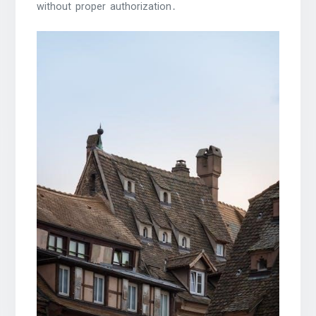
without proper authorization․