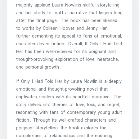
majority applaud Laura Nowlin’s skillful storytelling
and her ability to craft a narrative that lingers long
after the final page․ The book has been likened
to works by Colleen Hoover and Jenny Han,
further cementing its appeal to fans of emotional,
character-driven fiction․ Overall, If Only I Had Told
Her has been well-received for its poignant and
thought-provoking exploration of love, heartache,
and personal growth․
If Only I Had Told Her by Laura Nowlin is a deeply
emotional and thought-provoking novel that
captivates readers with its heartfelt narrative․ The
story delves into themes of love, loss, and regret,
resonating with fans of contemporary young adult
fiction․ Through its well-crafted characters and
poignant storytelling, the book explores the
complexities of relationships and the enduring