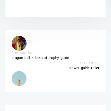
Previous Article
dragon ball z kakarot trophy guide
Next Article
drawer guide roller