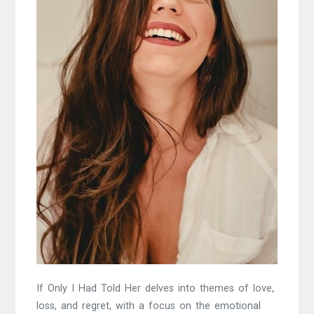
If Only I Had Told Her delves into themes of love,
loss, and regret, with a focus on the emotional