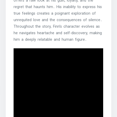
offers a raw look at his guilt, loyalty, and the
regret that haunts him․ His inability to express his
true feelings creates a poignant exploration of
unrequited love and the consequences of silence․
Throughout the story, Finn’s character evolves as
he navigates heartache and self-discovery, making
him a deeply relatable and human figure․