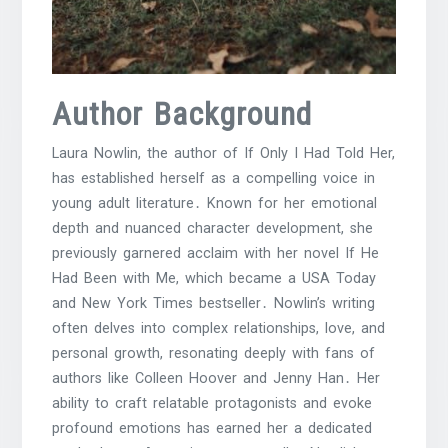
Author Background
Laura Nowlin, the author of If Only I Had Told Her,
has established herself as a compelling voice in
young adult literature․ Known for her emotional
depth and nuanced character development, she
previously garnered acclaim with her novel If He
Had Been with Me, which became a USA Today
and New York Times bestseller․ Nowlin’s writing
often delves into complex relationships, love, and
personal growth, resonating deeply with fans of
authors like Colleen Hoover and Jenny Han․ Her
ability to craft relatable protagonists and evoke
profound emotions has earned her a dedicated