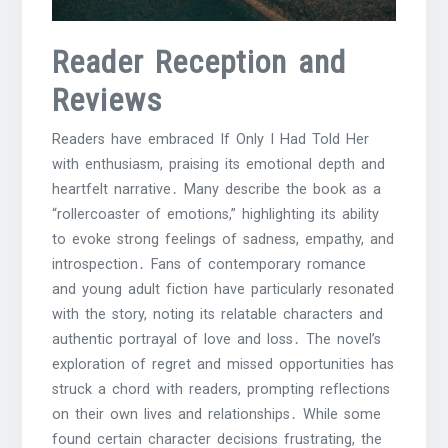
Reader Reception and
Reviews
Readers have embraced If Only I Had Told Her
with enthusiasm, praising its emotional depth and
heartfelt narrative․ Many describe the book as a
“rollercoaster of emotions,” highlighting its ability
to evoke strong feelings of sadness, empathy, and
introspection․ Fans of contemporary romance
and young adult fiction have particularly resonated
with the story, noting its relatable characters and
authentic portrayal of love and loss․ The novel’s
exploration of regret and missed opportunities has
struck a chord with readers, prompting reflections
on their own lives and relationships․ While some
found certain character decisions frustrating, the