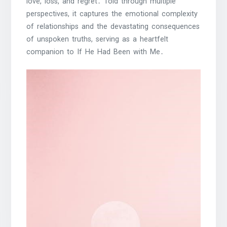
love, loss, and regret․ Told through multiple
perspectives, it captures the emotional complexity
of relationships and the devastating consequences
of unspoken truths, serving as a heartfelt
companion to If He Had Been with Me․