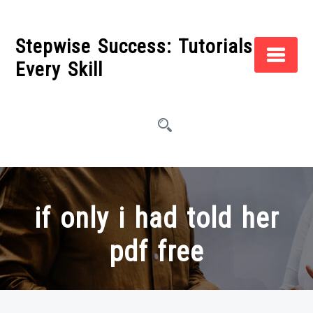
Skip
to
Stepwise Success: Tutorials for
content
Every Skill
if only i had told her
pdf free