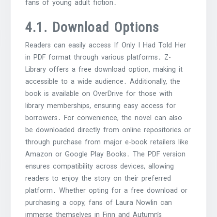
fans of young adult fiction․
4․1․ Download Options
Readers can easily access If Only I Had Told Her
in PDF format through various platforms․ Z-
Library offers a free download option, making it
accessible to a wide audience․ Additionally, the
book is available on OverDrive for those with
library memberships, ensuring easy access for
borrowers․ For convenience, the novel can also
be downloaded directly from online repositories or
through purchase from major e-book retailers like
Amazon or Google Play Books․ The PDF version
ensures compatibility across devices, allowing
readers to enjoy the story on their preferred
platform․ Whether opting for a free download or
purchasing a copy, fans of Laura Nowlin can
immerse themselves in Finn and Autumn’s