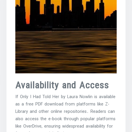
Availability and Access
If Only I Had Told Her by Laura Nowlin is available
as a free PDF download from platforms like Z-
Library and other online repositories․ Readers can
also access the e-book through popular platforms
like OverDrive, ensuring widespread availability for