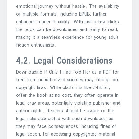
emotional journey without hassle․ The availability
of multiple formats, including EPUB, further
enhances reader flexibility․ With just a few clicks,
the book can be downloaded and ready to read,
making it a seamless experience for young adult
fiction enthusiasts․
4․2․ Legal Considerations
Downloading If Only I Had Told Her as a PDF for
free from unauthorized sources may infringe on
copyright laws․ While platforms like Z-Library
offer the book at no cost, they often operate in
legal gray areas, potentially violating publisher and
author rights․ Readers should be aware of the
legal risks associated with such downloads, as
they may face consequences, including fines or
legal action, for accessing copyrighted material