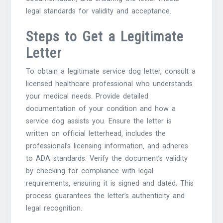
legal standards for validity and acceptance.
Steps to Get a Legitimate
Letter
To obtain a legitimate service dog letter‚ consult a
licensed healthcare professional who understands
your medical needs. Provide detailed
documentation of your condition and how a
service dog assists you. Ensure the letter is
written on official letterhead‚ includes the
professional’s licensing information‚ and adheres
to ADA standards. Verify the document’s validity
by checking for compliance with legal
requirements‚ ensuring it is signed and dated. This
process guarantees the letter’s authenticity and
legal recognition.