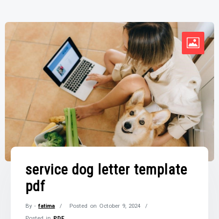
service dog letter template
pdf
By -
fatima
Posted on
October 9, 2024
Posted in
PDF