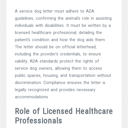
A service dog letter must adhere to ADA
guidelines‚ confirming the animal’s role in assisting
individuals with disabilities. It must be written by a
licensed healthcare professional‚ detailing the
patient’s condition and how the dog aids them.
The letter should be on official letterhead‚
including the provider’s credentials‚ to ensure
validity. ADA standards protect the rights of
service dog owners‚ allowing them to access
public spaces‚ housing‚ and transportation without
discrimination. Compliance ensures the letter is
legally recognized and provides necessary
accommodations.
Role of Licensed Healthcare
Professionals