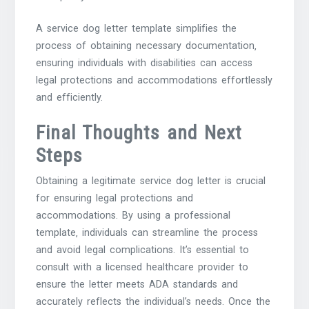
A service dog letter template simplifies the
process of obtaining necessary documentation‚
ensuring individuals with disabilities can access
legal protections and accommodations effortlessly
and efficiently.
Final Thoughts and Next
Steps
Obtaining a legitimate service dog letter is crucial
for ensuring legal protections and
accommodations. By using a professional
template‚ individuals can streamline the process
and avoid legal complications. It’s essential to
consult with a licensed healthcare provider to
ensure the letter meets ADA standards and
accurately reflects the individual’s needs. Once the