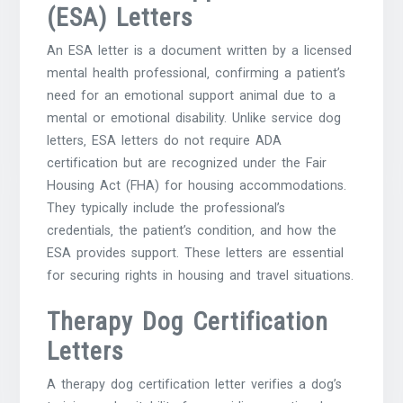
(ESA) Letters
An ESA letter is a document written by a licensed
mental health professional‚ confirming a patient’s
need for an emotional support animal due to a
mental or emotional disability. Unlike service dog
letters‚ ESA letters do not require ADA
certification but are recognized under the Fair
Housing Act (FHA) for housing accommodations.
They typically include the professional’s
credentials‚ the patient’s condition‚ and how the
ESA provides support. These letters are essential
for securing rights in housing and travel situations.
Therapy Dog Certification
Letters
A therapy dog certification letter verifies a dog’s