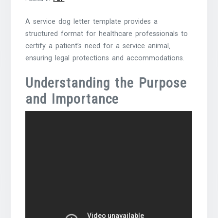
A service dog letter template provides a
structured format for healthcare professionals to
certify a patient’s need for a service animal‚
ensuring legal protections and accommodations.
Understanding the Purpose
and Importance