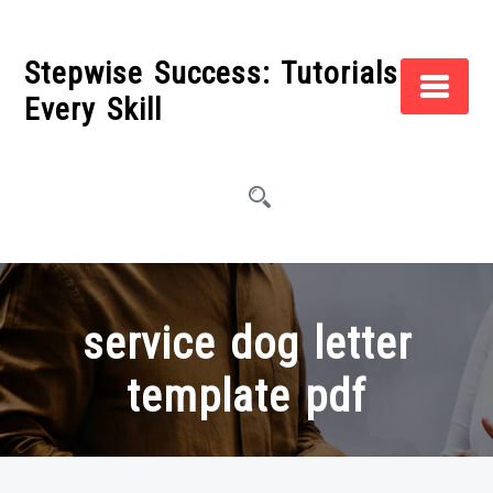
Skip
to
Stepwise Success: Tutorials for
content
Every Skill
service dog letter
template pdf