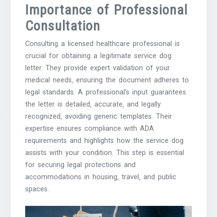
Importance of Professional
Consultation
Consulting a licensed healthcare professional is
crucial for obtaining a legitimate service dog
letter. They provide expert validation of your
medical needs‚ ensuring the document adheres to
legal standards. A professional’s input guarantees
the letter is detailed‚ accurate‚ and legally
recognized‚ avoiding generic templates. Their
expertise ensures compliance with ADA
requirements and highlights how the service dog
assists with your condition. This step is essential
for securing legal protections and
accommodations in housing‚ travel‚ and public
spaces.