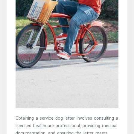
Obtaining a service dog letter involves consulting a
licensed healthcare professional‚ providing medical
documentation‚ and ensuring the letter meets