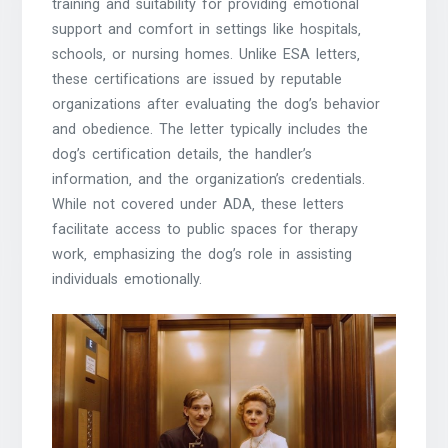
training and suitability for providing emotional
support and comfort in settings like hospitals‚
schools‚ or nursing homes. Unlike ESA letters‚
these certifications are issued by reputable
organizations after evaluating the dog’s behavior
and obedience. The letter typically includes the
dog’s certification details‚ the handler’s
information‚ and the organization’s credentials.
While not covered under ADA‚ these letters
facilitate access to public spaces for therapy
work‚ emphasizing the dog’s role in assisting
individuals emotionally.