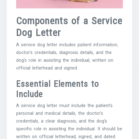
Components of a Service
Dog Letter
A service dog letter includes patient information‚
doctor’s credentials‚ diagnosis details‚ and the
dog’s role in assisting the individual‚ written on
official letterhead and signed.
Essential Elements to
Include
A service dog letter must include the patient’s
personal and medical details‚ the doctor’s
credentials‚ a clear diagnosis‚ and the dog’s
specific role in assisting the individual. It should be
written on official letterhead‚ signed‚ and dated.