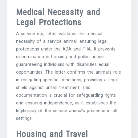
Medical Necessity and
Legal Protections
A service dog letter validates the medical
necessity of a service animal‚ ensuring legal
protections under the ADA and FHA. It prevents
discrimination in housing and public access‚
guaranteeing individuals with disabilities equal
opportunities. The letter confirms the animal’s role
in mitigating specific conditions‚ providing a legal
shield against unfair treatment. This
documentation is crucial for safeguarding rights
and ensuring independence‚ as it establishes the
legitimacy of the service animal’s presence in all
settings.
Housing and Travel