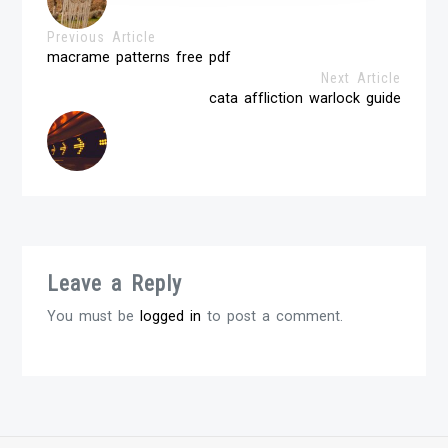
Previous Article
macrame patterns free pdf
Next Article
cata affliction warlock guide
Leave a Reply
You must be
logged in
to post a comment.