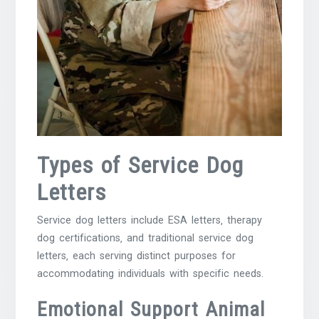
Types of Service Dog
Letters
Service dog letters include ESA letters‚ therapy
dog certifications‚ and traditional service dog
letters‚ each serving distinct purposes for
accommodating individuals with specific needs.
Emotional Support Animal