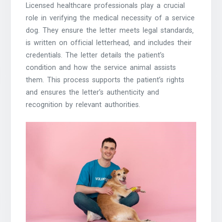
Licensed healthcare professionals play a crucial
role in verifying the medical necessity of a service
dog. They ensure the letter meets legal standards‚
is written on official letterhead‚ and includes their
credentials. The letter details the patient’s
condition and how the service animal assists
them. This process supports the patient’s rights
and ensures the letter’s authenticity and
recognition by relevant authorities.