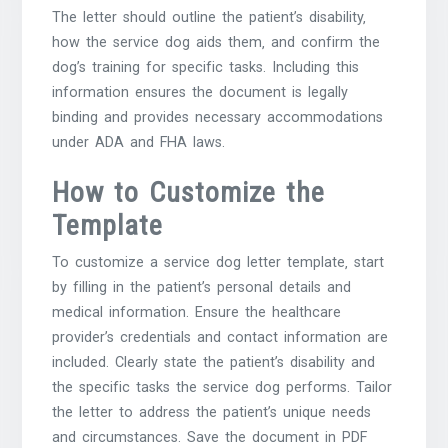
The letter should outline the patient’s disability‚
how the service dog aids them‚ and confirm the
dog’s training for specific tasks. Including this
information ensures the document is legally
binding and provides necessary accommodations
under ADA and FHA laws.
How to Customize the
Template
To customize a service dog letter template‚ start
by filling in the patient’s personal details and
medical information. Ensure the healthcare
provider’s credentials and contact information are
included. Clearly state the patient’s disability and
the specific tasks the service dog performs. Tailor
the letter to address the patient’s unique needs
and circumstances. Save the document in PDF