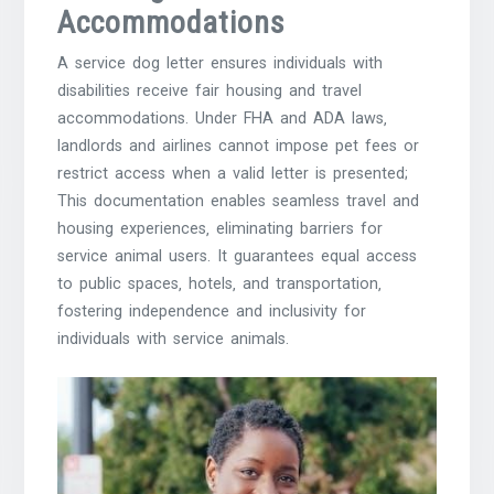
Accommodations
A service dog letter ensures individuals with
disabilities receive fair housing and travel
accommodations. Under FHA and ADA laws‚
landlords and airlines cannot impose pet fees or
restrict access when a valid letter is presented;
This documentation enables seamless travel and
housing experiences‚ eliminating barriers for
service animal users. It guarantees equal access
to public spaces‚ hotels‚ and transportation‚
fostering independence and inclusivity for
individuals with service animals.