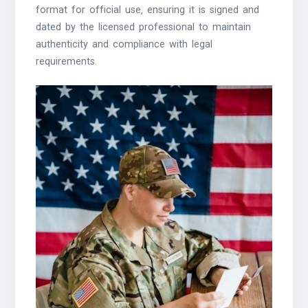
format for official use‚ ensuring it is signed and
dated by the licensed professional to maintain
authenticity and compliance with legal
requirements.