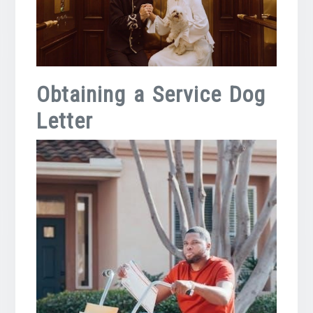
Obtaining a Service Dog
Letter