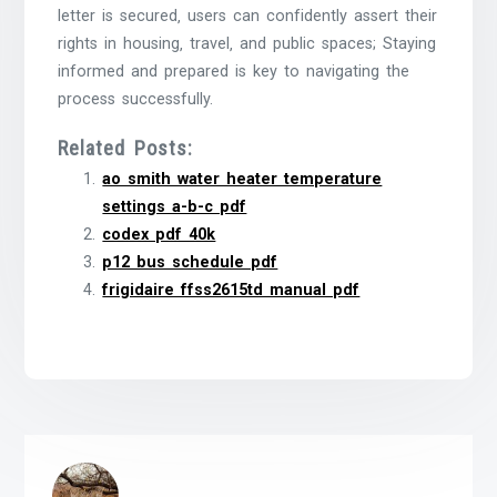
letter is secured‚ users can confidently assert their
rights in housing‚ travel‚ and public spaces; Staying
informed and prepared is key to navigating the
process successfully.
Related Posts:
ao smith water heater temperature
settings a-b-c pdf
codex pdf 40k
p12 bus schedule pdf
frigidaire ffss2615td manual pdf