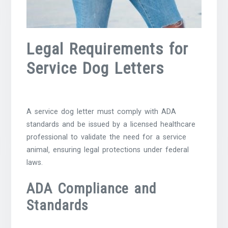
Legal Requirements for
Service Dog Letters
A service dog letter must comply with ADA
standards and be issued by a licensed healthcare
professional to validate the need for a service
animal‚ ensuring legal protections under federal
laws.
ADA Compliance and
Standards