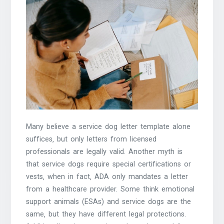
Many believe a service dog letter template alone
suffices‚ but only letters from licensed
professionals are legally valid. Another myth is
that service dogs require special certifications or
vests‚ when in fact‚ ADA only mandates a letter
from a healthcare provider. Some think emotional
support animals (ESAs) and service dogs are the
same‚ but they have different legal protections.