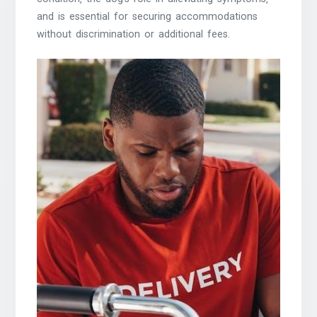
and is essential for securing accommodations
without discrimination or additional fees.