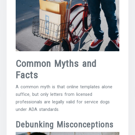
Common Myths and
Facts
A common myth is that online templates alone
suffice‚ but only letters from licensed
professionals are legally valid for service dogs
under ADA standards.
Debunking Misconceptions