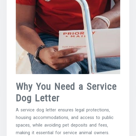
Why You Need a Service
Dog Letter
A service dog letter ensures legal protections‚
housing accommodations‚ and access to public
spaces‚ while avoiding pet deposits and fees‚
making it essential for service animal owners.