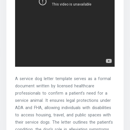
A service dog letter template serves as a formal
document written by licensed healthcare
professionals to confirm a patient’s need for a
service animal. It ensures legal protections under
ADA and FHA‚ allowing individuals with disabilities
to access housing‚ travel‚ and public spaces with
their service dogs. The letter outlines the patient’s
condition‚ the dog’s role in alleviating symptoms‚