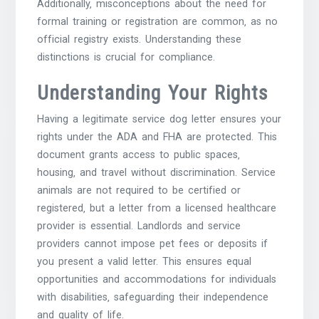
Additionally‚ misconceptions about the need for
formal training or registration are common‚ as no
official registry exists. Understanding these
distinctions is crucial for compliance.
Understanding Your Rights
Having a legitimate service dog letter ensures your
rights under the ADA and FHA are protected. This
document grants access to public spaces‚
housing‚ and travel without discrimination. Service
animals are not required to be certified or
registered‚ but a letter from a licensed healthcare
provider is essential. Landlords and service
providers cannot impose pet fees or deposits if
you present a valid letter. This ensures equal
opportunities and accommodations for individuals
with disabilities‚ safeguarding their independence
and quality of life.