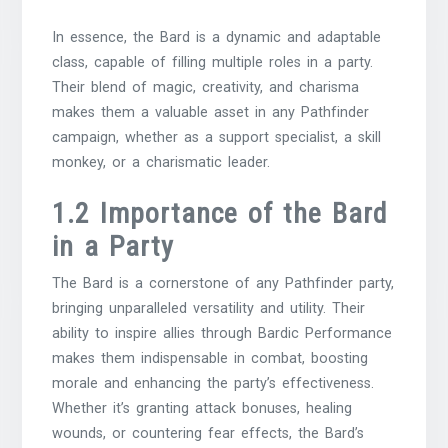
In essence, the Bard is a dynamic and adaptable
class, capable of filling multiple roles in a party.
Their blend of magic, creativity, and charisma
makes them a valuable asset in any Pathfinder
campaign, whether as a support specialist, a skill
monkey, or a charismatic leader.
1.2 Importance of the Bard
in a Party
The Bard is a cornerstone of any Pathfinder party,
bringing unparalleled versatility and utility. Their
ability to inspire allies through Bardic Performance
makes them indispensable in combat, boosting
morale and enhancing the party’s effectiveness.
Whether it’s granting attack bonuses, healing
wounds, or countering fear effects, the Bard’s