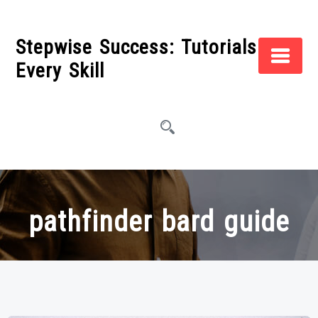
Skip
to
Stepwise Success: Tutorials for
content
Every Skill
pathfinder bard guide