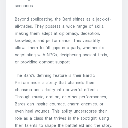
scenarios.
Beyond spellcasting, the Bard shines as a jack-of-
all-trades. They possess a wide range of skills,
making them adept at diplomacy, deception,
knowledge, and performance. This versatility
allows them to fill gaps in a party, whether it’s
negotiating with NPCs, deciphering ancient texts,
or providing combat support.
The Bard’s defining feature is their Bardic
Performance, a ability that channels their
charisma and artistry into powerful effects.
Through music, oration, or other performances,
Bards can inspire courage, charm enemies, or
even heal wounds. This ability underscores their
role as a class that thrives in the spotlight, using
their talents to shape the battlefield and the story.