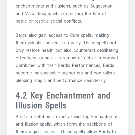
enchantments and illusions, such as Suggestion
and Major Image, which can turn the tide of
battle or resolve social conflicts.
Bards also gain access to Cure spells, making
them valuable healers in a party. These spells not
only restore health but also counteract debilitating
effects, ensuring allies remain effective in combat.
Combined with their Bardic Performances, Bards
become indispensable supporters and controllers,
blending magic and performance seamlessly.
4.2 Key Enchantment and
Illusion Spells
Bards in Pathfinder excel at wielding Enchantment
and Illusion spells, which form the backbone of
their magical arsenal. These spells allow Bards to