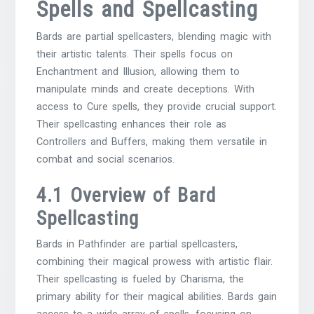
Spells and Spellcasting
Bards are partial spellcasters, blending magic with
their artistic talents. Their spells focus on
Enchantment and Illusion, allowing them to
manipulate minds and create deceptions. With
access to Cure spells, they provide crucial support.
Their spellcasting enhances their role as
Controllers and Buffers, making them versatile in
combat and social scenarios.
4.1 Overview of Bard
Spellcasting
Bards in Pathfinder are partial spellcasters,
combining their magical prowess with artistic flair.
Their spellcasting is fueled by Charisma, the
primary ability for their magical abilities. Bards gain