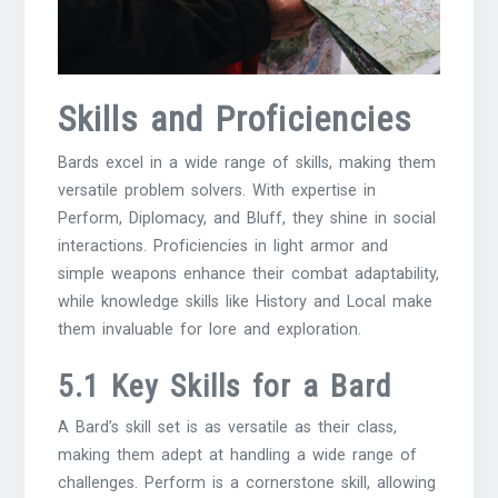
Skills and Proficiencies
Bards excel in a wide range of skills, making them
versatile problem solvers. With expertise in
Perform, Diplomacy, and Bluff, they shine in social
interactions. Proficiencies in light armor and
simple weapons enhance their combat adaptability,
while knowledge skills like History and Local make
them invaluable for lore and exploration.
5.1 Key Skills for a Bard
A Bard’s skill set is as versatile as their class,
making them adept at handling a wide range of
challenges. Perform is a cornerstone skill, allowing