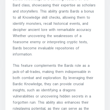
Bard class, showcasing their expertise as scholars
and storytellers. This ability grants Bards a bonus
to all Knowledge skill checks, allowing them to
identify monsters, recall historical events, and
decipher ancient lore with remarkable accuracy.
Whether uncovering the weaknesses of a
fearsome enemy or interpreting cryptic texts,
Bards become invaluable repositories of
information.
This feature complements the Bards role as a
jack-of-all-trades, making them indispensable in
both combat and exploration. By leveraging their
Bardic Knowledge, they can provide crucial
insights, such as identifying a dragons
vulnerabilities or uncovering hidden secrets in a
forgotten ruin. This ability also enhances their
roleplaying potential, as they can serve as the