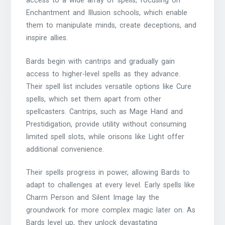
access to a wide array of spells, focusing on
Enchantment and Illusion schools, which enable
them to manipulate minds, create deceptions, and
inspire allies.
Bards begin with cantrips and gradually gain
access to higher-level spells as they advance.
Their spell list includes versatile options like Cure
spells, which set them apart from other
spellcasters. Cantrips, such as Mage Hand and
Prestidigation, provide utility without consuming
limited spell slots, while orisons like Light offer
additional convenience.
Their spells progress in power, allowing Bards to
adapt to challenges at every level. Early spells like
Charm Person and Silent Image lay the
groundwork for more complex magic later on. As
Bards level up, they unlock devastating