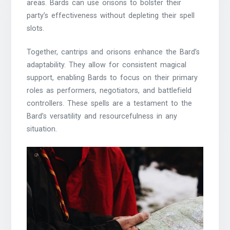
areas. Bards can use orisons to bolster their
party’s effectiveness without depleting their spell
slots.
Together, cantrips and orisons enhance the Bard’s
adaptability. They allow for consistent magical
support, enabling Bards to focus on their primary
roles as performers, negotiators, and battlefield
controllers. These spells are a testament to the
Bard’s versatility and resourcefulness in any
situation.