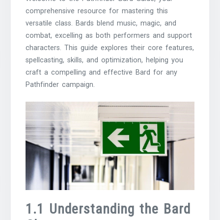
comprehensive resource for mastering this
versatile class. Bards blend music, magic, and
combat, excelling as both performers and support
characters. This guide explores their core features,
spellcasting, skills, and optimization, helping you
craft a compelling and effective Bard for any
Pathfinder campaign.
1.1 Understanding the Bard