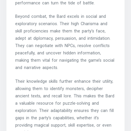
performance can turn the tide of battle.
Beyond combat, the Bard excels in social and
exploratory scenarios. Their high Charisma and
skill proficiencies make them the party’s face,
adept at diplomacy, persuasion, and intimidation.
They can negotiate with NPCs, resolve conflicts
peacefully, and uncover hidden information,
making them vital for navigating the game’s social
and narrative aspects.
Their knowledge skills further enhance their utility,
allowing them to identify monsters, decipher
ancient texts, and recall lore. This makes the Bard
a valuable resource for puzzle-solving and
exploration. Their adaptability ensures they can fill
gaps in the party’s capabilities, whether it’s
providing magical support, skill expertise, or even