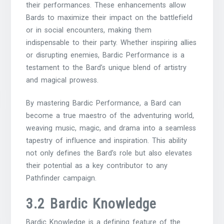
their performances. These enhancements allow
Bards to maximize their impact on the battlefield
or in social encounters, making them
indispensable to their party. Whether inspiring allies
or disrupting enemies, Bardic Performance is a
testament to the Bard’s unique blend of artistry
and magical prowess.
By mastering Bardic Performance, a Bard can
become a true maestro of the adventuring world,
weaving music, magic, and drama into a seamless
tapestry of influence and inspiration. This ability
not only defines the Bard’s role but also elevates
their potential as a key contributor to any
Pathfinder campaign.
3.2 Bardic Knowledge
Bardic Knowledge is a defining feature of the