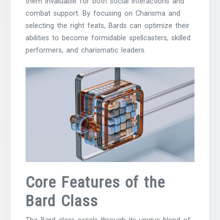
them invaluable for both social interactions and
combat support. By focusing on Charisma and
selecting the right feats, Bards can optimize their
abilities to become formidable spellcasters, skilled
performers, and charismatic leaders.
Core Features of the
Bard Class