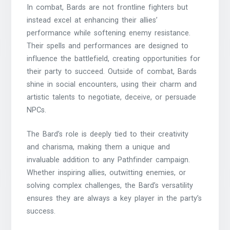
In combat, Bards are not frontline fighters but
instead excel at enhancing their allies’
performance while softening enemy resistance.
Their spells and performances are designed to
influence the battlefield, creating opportunities for
their party to succeed. Outside of combat, Bards
shine in social encounters, using their charm and
artistic talents to negotiate, deceive, or persuade
NPCs.
The Bard’s role is deeply tied to their creativity
and charisma, making them a unique and
invaluable addition to any Pathfinder campaign.
Whether inspiring allies, outwitting enemies, or
solving complex challenges, the Bard’s versatility
ensures they are always a key player in the party’s
success.