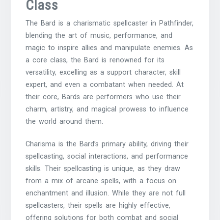
Class
The Bard is a charismatic spellcaster in Pathfinder,
blending the art of music, performance, and
magic to inspire allies and manipulate enemies. As
a core class, the Bard is renowned for its
versatility, excelling as a support character, skill
expert, and even a combatant when needed. At
their core, Bards are performers who use their
charm, artistry, and magical prowess to influence
the world around them.
Charisma is the Bard’s primary ability, driving their
spellcasting, social interactions, and performance
skills. Their spellcasting is unique, as they draw
from a mix of arcane spells, with a focus on
enchantment and illusion. While they are not full
spellcasters, their spells are highly effective,
offering solutions for both combat and social