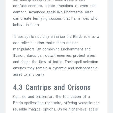
confuse enemies, create diversions, or even deal
damage. Advanced spells like Phantasmal Killer
can create terrifying illusions that harm foes who
believe in them.
These spells not only enhance the Bards role as a
controller but also make them master
manipulators. By combining Enchantment and
Illusion, Bards can outwit enemies, protect allies,
and shape the flow of battle. Their spell selection
ensures they remain a dynamic and indispensable
asset to any party.
4.3 Cantrips and Orisons
Cantrips and orisons are the foundation of a
Bard’s spellcasting repertoire, offering versatile and
reusable magical options. Unlike higher-level spells,