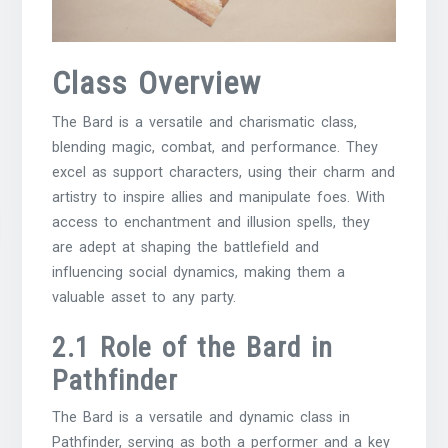
Class Overview
The Bard is a versatile and charismatic class,
blending magic, combat, and performance. They
excel as support characters, using their charm and
artistry to inspire allies and manipulate foes. With
access to enchantment and illusion spells, they
are adept at shaping the battlefield and
influencing social dynamics, making them a
valuable asset to any party.
2.1 Role of the Bard in
Pathfinder
The Bard is a versatile and dynamic class in
Pathfinder, serving as both a performer and a key