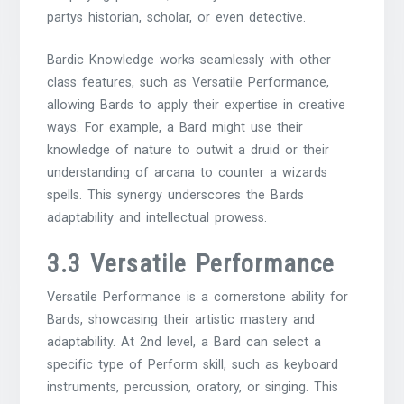
partys historian, scholar, or even detective.
Bardic Knowledge works seamlessly with other
class features, such as Versatile Performance,
allowing Bards to apply their expertise in creative
ways. For example, a Bard might use their
knowledge of nature to outwit a druid or their
understanding of arcana to counter a wizards
spells. This synergy underscores the Bards
adaptability and intellectual prowess.
3.3 Versatile Performance
Versatile Performance is a cornerstone ability for
Bards, showcasing their artistic mastery and
adaptability. At 2nd level, a Bard can select a
specific type of Perform skill, such as keyboard
instruments, percussion, oratory, or singing. This