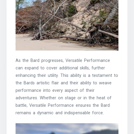
As the Bard progresses, Versatile Performance
can expand to cover additional skills, further
enhancing their utility. This ability is a testament to
the Bards artistic flair and their ability to weave
performance into every aspect of their
adventures. Whether on stage or in the heat of
battle, Versatile Performance ensures the Bard
remains a dynamic and indispensable force.