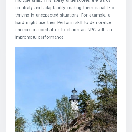
multiple skills. This ability underscores the Bards
creativity and adaptability, making them capable of
thriving in unexpected situations; For example, a
Bard might use their Perform skill to demoralize
enemies in combat or to charm an NPC with an
impromptu performance.