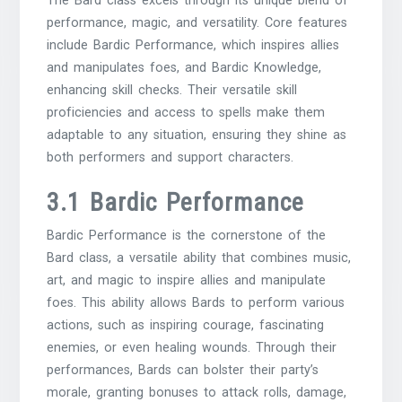
The Bard class excels through its unique blend of
performance, magic, and versatility. Core features
include Bardic Performance, which inspires allies
and manipulates foes, and Bardic Knowledge,
enhancing skill checks. Their versatile skill
proficiencies and access to spells make them
adaptable to any situation, ensuring they shine as
both performers and support characters.
3.1 Bardic Performance
Bardic Performance is the cornerstone of the
Bard class, a versatile ability that combines music,
art, and magic to inspire allies and manipulate
foes. This ability allows Bards to perform various
actions, such as inspiring courage, fascinating
enemies, or even healing wounds. Through their
performances, Bards can bolster their party’s
morale, granting bonuses to attack rolls, damage,