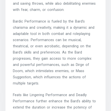
and saving throws, while also debilitating enemies
with fear, charm, or confusion.
Bardic Performance is fueled by the Bard’s
charisma and creativity, making it a dynamic and
adaptable tool in both combat and roleplaying
scenarios. Performances can be musical,
theatrical, or even acrobatic, depending on the
Bard’s skills and preferences. As the Bard
progresses, they gain access to more complex
and powerful performances, such as Dirge of
Doom, which intimidates enemies, or Mass
Suggestion, which influences the actions of
multiple targets.
Feats like Lingering Performance and Deadly
Performance further enhance the Bard’s ability to
extend the duration or increase the potency of