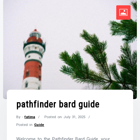
pathfinder bard guide
By -
fatima
Posted on
July 31, 2025
Posted in
Guide
Welcome to the Pathfinder Bard Guide, your