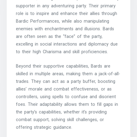
supporter in any adventuring party. Their primary
role is to inspire and enhance their allies through
Bardic Performances, while also manipulating
enemies with enchantments and illusions. Bards
are often seen as the “face” of the party,
excelling in social interactions and diplomacy due
to their high Charisma and skill proficiencies.
Beyond their supportive capabilities, Bards are
skilled in multiple areas, making them a jack-of-all-
trades. They can act as a party buffer, boosting
allies’ morale and combat effectiveness, or as
controllers, using spells to confuse and disorient
foes. Their adaptability allows them to fill gaps in
the party’s capabilities, whether it’s providing
combat support, solving skill challenges, or
offering strategic guidance.