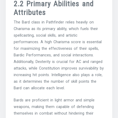
2.2 Primary Abilities and
Attributes
The Bard class in Pathfinder relies heavily on
Charisma as its primary ability, which fuels their
spellcasting, social skills, and artistic
performances. A high Charisma score is essential
for maximizing the effectiveness of their spells,
Bardic Performances, and social interactions.
Additionally, Dexterity is crucial for AC and ranged
attacks, while Constitution improves survivability by
increasing hit points. Intelligence also plays a role,
as it determines the number of skill points the
Bard can allocate each level.
Bards are proficient in light armor and simple
weapons, making them capable of defending
themselves in combat without hindering their