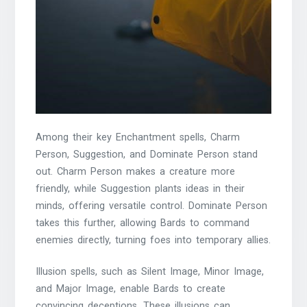
Among their key Enchantment spells, Charm
Person, Suggestion, and Dominate Person stand
out. Charm Person makes a creature more
friendly, while Suggestion plants ideas in their
minds, offering versatile control. Dominate Person
takes this further, allowing Bards to command
enemies directly, turning foes into temporary allies.
Illusion spells, such as Silent Image, Minor Image,
and Major Image, enable Bards to create
convincing deceptions. These illusions can