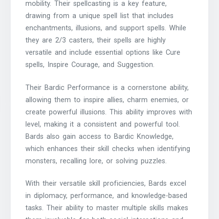
mobility. Their spellcasting is a key feature,
drawing from a unique spell list that includes
enchantments, illusions, and support spells. While
they are 2/3 casters, their spells are highly
versatile and include essential options like Cure
spells, Inspire Courage, and Suggestion.
Their Bardic Performance is a cornerstone ability,
allowing them to inspire allies, charm enemies, or
create powerful illusions. This ability improves with
level, making it a consistent and powerful tool.
Bards also gain access to Bardic Knowledge,
which enhances their skill checks when identifying
monsters, recalling lore, or solving puzzles.
With their versatile skill proficiencies, Bards excel
in diplomacy, performance, and knowledge-based
tasks. Their ability to master multiple skills makes