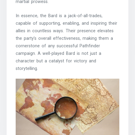
martial prowess.
In essence, the Bard is a jack-of-all-trades,
capable of supporting, enabling, and inspiring their
allies in countless ways. Their presence elevates
the party’s overall effectiveness, making them a
cornerstone of any successful Pathfinder
campaign. A well-played Bard is not just a
character but a catalyst for victory and
storytelling.