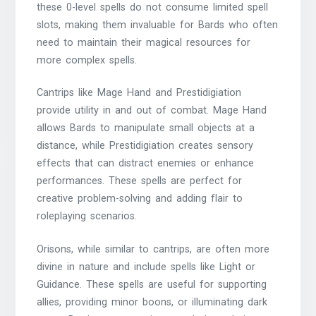
these 0-level spells do not consume limited spell
slots, making them invaluable for Bards who often
need to maintain their magical resources for
more complex spells.
Cantrips like Mage Hand and Prestidigiation
provide utility in and out of combat. Mage Hand
allows Bards to manipulate small objects at a
distance, while Prestidigiation creates sensory
effects that can distract enemies or enhance
performances. These spells are perfect for
creative problem-solving and adding flair to
roleplaying scenarios.
Orisons, while similar to cantrips, are often more
divine in nature and include spells like Light or
Guidance. These spells are useful for supporting
allies, providing minor boons, or illuminating dark