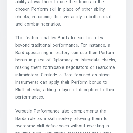
ability allows them to use their bonus in the
chosen Perform skill in place of other ability
checks, enhancing their versatility in both social
and combat scenarios.
This feature enables Bards to excel in roles
beyond traditional performance. For instance, a
Bard specializing in oratory can use their Perform
bonus in place of Diplomacy or Intimidate checks,
making them formidable negotiators or fearsome
intimidators. Similarly, a Bard focused on string
instruments can apply their Perform bonus to
Bluff checks, adding a layer of deception to their
performances.
Versatile Performance also complements the
Bards role as a skill monkey, allowing them to
overcome skill deficiencies without investing in