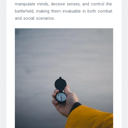
manipulate minds, deceive senses, and control the
battlefield, making them invaluable in both combat
and social scenarios.