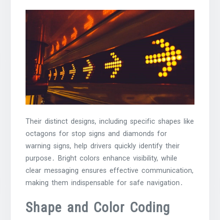
Their distinct designs, including specific shapes like
octagons for stop signs and diamonds for
warning signs, help drivers quickly identify their
purpose․ Bright colors enhance visibility, while
clear messaging ensures effective communication,
making them indispensable for safe navigation․
Shape and Color Coding