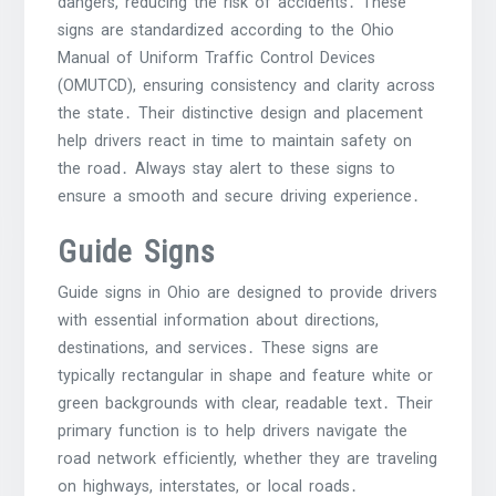
dangers, reducing the risk of accidents․ These
signs are standardized according to the Ohio
Manual of Uniform Traffic Control Devices
(OMUTCD), ensuring consistency and clarity across
the state․ Their distinctive design and placement
help drivers react in time to maintain safety on
the road․ Always stay alert to these signs to
ensure a smooth and secure driving experience․
Guide Signs
Guide signs in Ohio are designed to provide drivers
with essential information about directions,
destinations, and services․ These signs are
typically rectangular in shape and feature white or
green backgrounds with clear, readable text․ Their
primary function is to help drivers navigate the
road network efficiently, whether they are traveling
on highways, interstates, or local roads․