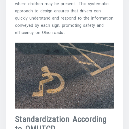
where children may be present․ This systematic
approach to design ensures that drivers can
quickly understand and respond to the information
conveyed by each sign, promoting safety and
efficiency on Ohio roads․
Standardization According
to OMUTCD