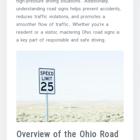
high-pressure driving situations․ Additionally,
understanding road signs helps prevent accidents,
reduces traffic violations, and promotes a
smoother flow of traffic․ Whether you’re a
resident or a visitor, mastering Ohio road signs is
a key part of responsible and safe driving․
Overview of the Ohio Road