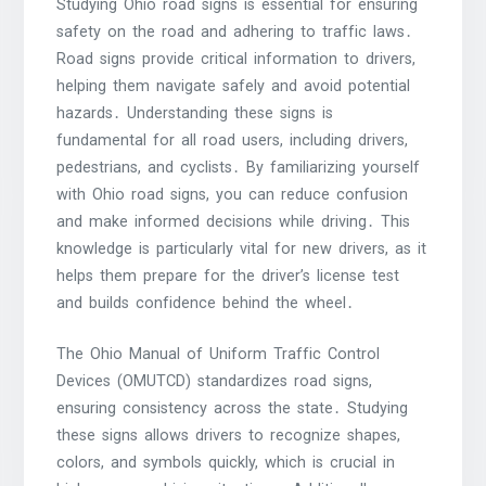
Studying Ohio road signs is essential for ensuring
safety on the road and adhering to traffic laws․
Road signs provide critical information to drivers,
helping them navigate safely and avoid potential
hazards․ Understanding these signs is
fundamental for all road users, including drivers,
pedestrians, and cyclists․ By familiarizing yourself
with Ohio road signs, you can reduce confusion
and make informed decisions while driving․ This
knowledge is particularly vital for new drivers, as it
helps them prepare for the driver’s license test
and builds confidence behind the wheel․
The Ohio Manual of Uniform Traffic Control
Devices (OMUTCD) standardizes road signs,
ensuring consistency across the state․ Studying
these signs allows drivers to recognize shapes,
colors, and symbols quickly, which is crucial in