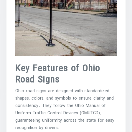
Key Features of Ohio
Road Signs
Ohio road signs are designed with standardized
shapes, colors, and symbols to ensure clarity and
consistency․ They follow the Ohio Manual of
Uniform Traffic Control Devices (OMUTCD),
guaranteeing uniformity across the state for easy
recognition by drivers․