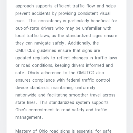
approach supports efficient traffic flow and helps
prevent accidents by providing consistent visual
cues․ This consistency is particularly beneficial for
out-of-state drivers who may be unfamiliar with
local traffic laws, as the standardized signs ensure
they can navigate safely․ Additionally, the
OMUTCD’s guidelines ensure that signs are
updated regularly to reflect changes in traffic laws
or road conditions, keeping drivers informed and
safe․ Ohio’s adherence to the OMUTCD also
ensures compliance with federal traffic control
device standards, maintaining uniformity
nationwide and facilitating smoother travel across
state lines․ This standardized system supports
Ohio’s commitment to road safety and traffic
management․
Mastery of Ohio road signs is essential for safe