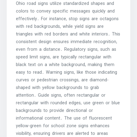
Ohio road signs utilize standardized shapes and
colors to convey specific messages quickly and
effectively․ For instance, stop signs are octagons
with red backgrounds, while yield signs are
triangles with red borders and white interiors․ This
consistent design ensures immediate recognition,
even from a distance․ Regulatory signs, such as
speed limit signs, are typically rectangular with
black text on a white background, making them
easy to read․ Warning signs, like those indicating
curves or pedestrian crossings, are diamond-
shaped with yellow backgrounds to grab
attention․ Guide signs, often rectangular or
rectangular with rounded edges, use green or blue
backgrounds to provide directional or
informational content․ The use of fluorescent
yellow-green for school zone signs enhances
visibility, ensuring drivers are alerted to areas