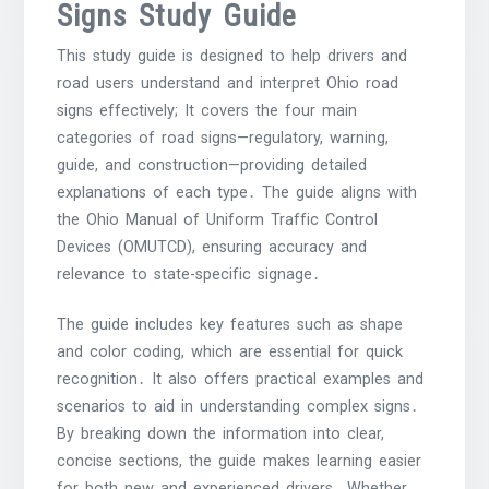
Signs Study Guide
This study guide is designed to help drivers and
road users understand and interpret Ohio road
signs effectively; It covers the four main
categories of road signs—regulatory, warning,
guide, and construction—providing detailed
explanations of each type․ The guide aligns with
the Ohio Manual of Uniform Traffic Control
Devices (OMUTCD), ensuring accuracy and
relevance to state-specific signage․
The guide includes key features such as shape
and color coding, which are essential for quick
recognition․ It also offers practical examples and
scenarios to aid in understanding complex signs․
By breaking down the information into clear,
concise sections, the guide makes learning easier
for both new and experienced drivers․ Whether