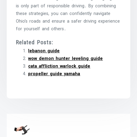
is only part of responsible driving․ By combining
these strategies, you can confidently navigate
Ohio’s roads and ensure a safer driving experience
for yourself and others․
Related Posts:
lebanon guide
wow demon hunter leveling guide
cata affliction warlock guide
propeller guide yamaha