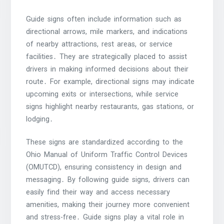
Guide signs often include information such as
directional arrows, mile markers, and indications
of nearby attractions, rest areas, or service
facilities․ They are strategically placed to assist
drivers in making informed decisions about their
route․ For example, directional signs may indicate
upcoming exits or intersections, while service
signs highlight nearby restaurants, gas stations, or
lodging․
These signs are standardized according to the
Ohio Manual of Uniform Traffic Control Devices
(OMUTCD), ensuring consistency in design and
messaging․ By following guide signs, drivers can
easily find their way and access necessary
amenities, making their journey more convenient
and stress-free․ Guide signs play a vital role in