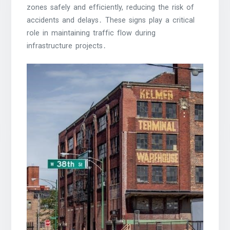
zones safely and efficiently, reducing the risk of
accidents and delays․ These signs play a critical
role in maintaining traffic flow during
infrastructure projects․