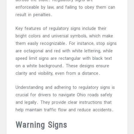
enforceable by law, and failing to obey them can
result in penalties․
Key features of regulatory signs include their
bright colors and universal symbols, which make
them easily recognizable․ For instance, stop signs
are octagonal and red with white lettering, while
speed limit signs are rectangular with black text
on a white background․ These designs ensure
clarity and visibility, even from a distance․
Understanding and adhering to regulatory signs is
crucial for drivers to navigate Ohio roads safely
and legally․ They provide clear instructions that
help maintain traffic flow and reduce accidents․
Warning Signs