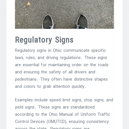
Regulatory Signs
Regulatory signs in Ohio communicate specific
laws, rules, and driving regulations․ These signs
are essential for maintaining order on the roads
and ensuring the safety of all drivers and
pedestrians․ They often have distinctive shapes
and colors to grab attention quickly․
Examples include speed limit signs, stop signs, and
yield signs․ These signs are standardized
according to the Ohio Manual of Uniform Traffic
Control Devices (OMUTCD), ensuring consistency
across the state․ Regulatory signs are