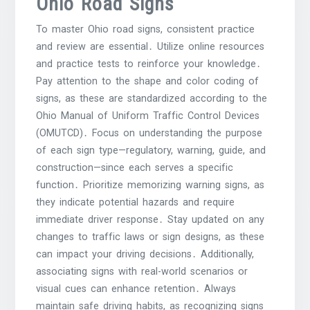
Ohio Road Signs
To master Ohio road signs, consistent practice
and review are essential․ Utilize online resources
and practice tests to reinforce your knowledge․
Pay attention to the shape and color coding of
signs, as these are standardized according to the
Ohio Manual of Uniform Traffic Control Devices
(OMUTCD)․ Focus on understanding the purpose
of each sign type—regulatory, warning, guide, and
construction—since each serves a specific
function․ Prioritize memorizing warning signs, as
they indicate potential hazards and require
immediate driver response․ Stay updated on any
changes to traffic laws or sign designs, as these
can impact your driving decisions․ Additionally,
associating signs with real-world scenarios or
visual cues can enhance retention․ Always
maintain safe driving habits, as recognizing signs