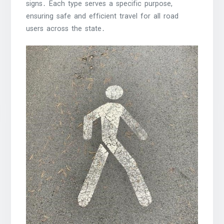
signs․ Each type serves a specific purpose,
ensuring safe and efficient travel for all road
users across the state․