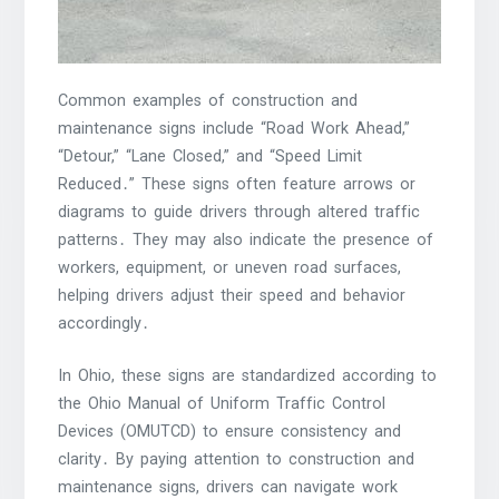
Common examples of construction and
maintenance signs include “Road Work Ahead,”
“Detour,” “Lane Closed,” and “Speed Limit
Reduced․” These signs often feature arrows or
diagrams to guide drivers through altered traffic
patterns․ They may also indicate the presence of
workers, equipment, or uneven road surfaces,
helping drivers adjust their speed and behavior
accordingly․
In Ohio, these signs are standardized according to
the Ohio Manual of Uniform Traffic Control
Devices (OMUTCD) to ensure consistency and
clarity․ By paying attention to construction and
maintenance signs, drivers can navigate work