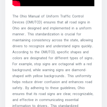
The Ohio Manual of Uniform Traffic Control
Devices (OMUTCD) ensures that all road signs in
Ohio are designed and implemented in a uniform
manner․ This standardization is crucial for
maintaining consistency across the state, allowing
drivers to recognize and understand signs quickly․
According to the OMUTCD, specific shapes and
colors are designated for different types of signs․
For example, stop signs are octagonal with a red
background, while warning signs are diamond-
shaped with yellow backgrounds․ This uniformity
helps reduce driver confusion and enhances road
safety․ By adhering to these guidelines, Ohio
ensures that its road signs are clear, recognizable,
and effective in communicating essential
information to drivers․ This standardized