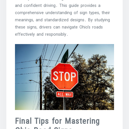
and confident driving․ This guide provides a
comprehensive understanding of sign types, their
meanings, and standardized designs․ By studying
these signs, drivers can navigate Ohio’s roads
effectively and responsibly․
Final Tips for Mastering