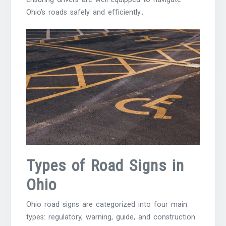
Ohio’s roads safely and efficiently․
Types of Road Signs in
Ohio
Ohio road signs are categorized into four main
types: regulatory, warning, guide, and construction