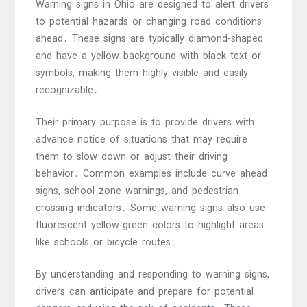
Warning signs in Ohio are designed to alert drivers
to potential hazards or changing road conditions
ahead․ These signs are typically diamond-shaped
and have a yellow background with black text or
symbols, making them highly visible and easily
recognizable․
Their primary purpose is to provide drivers with
advance notice of situations that may require
them to slow down or adjust their driving
behavior․ Common examples include curve ahead
signs, school zone warnings, and pedestrian
crossing indicators․ Some warning signs also use
fluorescent yellow-green colors to highlight areas
like schools or bicycle routes․
By understanding and responding to warning signs,
drivers can anticipate and prepare for potential