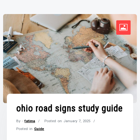
ohio road signs study guide
By -
fatima
Posted on
January 7, 2025
Posted in
Guide