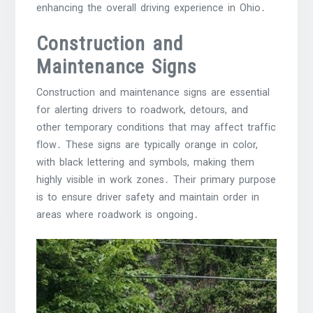
enhancing the overall driving experience in Ohio․
Construction and
Maintenance Signs
Construction and maintenance signs are essential
for alerting drivers to roadwork, detours, and
other temporary conditions that may affect traffic
flow․ These signs are typically orange in color,
with black lettering and symbols, making them
highly visible in work zones․ Their primary purpose
is to ensure driver safety and maintain order in
areas where roadwork is ongoing․