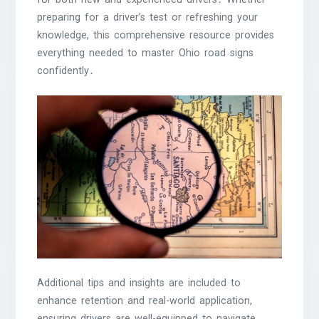
preparing for a driver’s test or refreshing your
knowledge, this comprehensive resource provides
everything needed to master Ohio road signs
confidently․
Additional tips and insights are included to
enhance retention and real-world application,
ensuring drivers are well-equipped to navigate