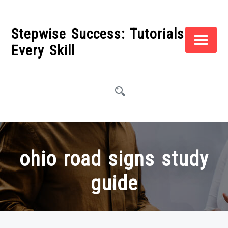
Skip
to
Stepwise Success: Tutorials for
content
Every Skill
ohio road signs study
guide