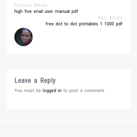
Previous Article
high five enail user manual pdf
Next Article
free dot to dot printables 1 1000 pdf
Leave a Reply
You must be
logged in
to post a comment.