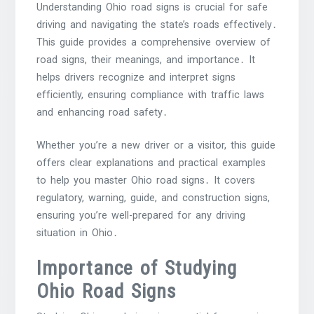
Understanding Ohio road signs is crucial for safe
driving and navigating the state’s roads effectively․
This guide provides a comprehensive overview of
road signs, their meanings, and importance․ It
helps drivers recognize and interpret signs
efficiently, ensuring compliance with traffic laws
and enhancing road safety․
Whether you’re a new driver or a visitor, this guide
offers clear explanations and practical examples
to help you master Ohio road signs․ It covers
regulatory, warning, guide, and construction signs,
ensuring you’re well-prepared for any driving
situation in Ohio․
Importance of Studying
Ohio Road Signs