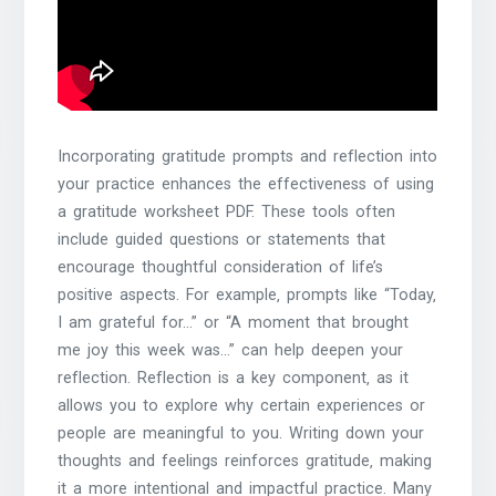
Incorporating gratitude prompts and reflection into
your practice enhances the effectiveness of using
a gratitude worksheet PDF. These tools often
include guided questions or statements that
encourage thoughtful consideration of life’s
positive aspects. For example‚ prompts like “Today‚
I am grateful for…” or “A moment that brought
me joy this week was…” can help deepen your
reflection. Reflection is a key component‚ as it
allows you to explore why certain experiences or
people are meaningful to you. Writing down your
thoughts and feelings reinforces gratitude‚ making
it a more intentional and impactful practice. Many