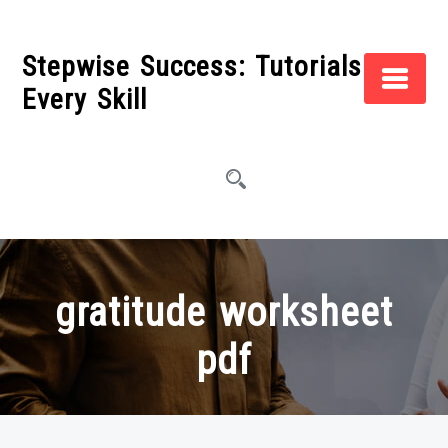
Skip
to
Stepwise Success: Tutorials for
content
Every Skill
gratitude worksheet
pdf