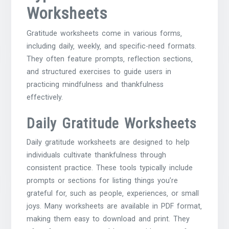
Worksheets
Gratitude worksheets come in various forms‚
including daily‚ weekly‚ and specific-need formats.
They often feature prompts‚ reflection sections‚
and structured exercises to guide users in
practicing mindfulness and thankfulness
effectively.
Daily Gratitude Worksheets
Daily gratitude worksheets are designed to help
individuals cultivate thankfulness through
consistent practice. These tools typically include
prompts or sections for listing things you’re
grateful for‚ such as people‚ experiences‚ or small
joys. Many worksheets are available in PDF format‚
making them easy to download and print. They