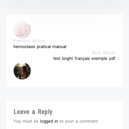
Previous Article
hemostasis pratical manual
Next Article
test bright français exemple pdf
Leave a Reply
You must be
logged in
to post a comment.