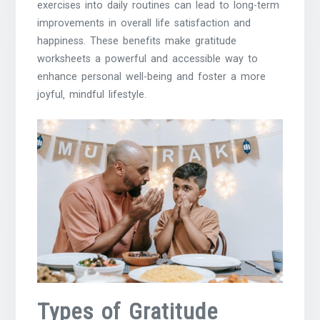
exercises into daily routines can lead to long-term
improvements in overall life satisfaction and
happiness. These benefits make gratitude
worksheets a powerful and accessible way to
enhance personal well-being and foster a more
joyful‚ mindful lifestyle.
Types of Gratitude