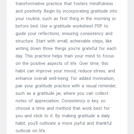
transformative practice that fosters mindfulness
and positivity. Begin by incorporating gratitude into
your routine‚ such as first thing in the morning or
before bed. Use a gratitude worksheet PDF to
guide your reflections‚ ensuring consistency and
structure. Start with small‚ achievable steps‚ like
writing down three things you’re grateful for each
day. This practice helps train your mind to focus
on the positive aspects of life. Over time‚ this
habit can improve your mood‚ reduce stress‚ and
enhance overall well-being. For added motivation‚
pair your gratitude practice with a visual reminder‚
such as a gratitude jar‚ where you can collect
notes of appreciation. Consistency is key‚ so
choose a time and method that work best for
you and stick to it. By making gratitude a daily
habit‚ you’ll cultivate a more joyful and thankful
outlook on life.