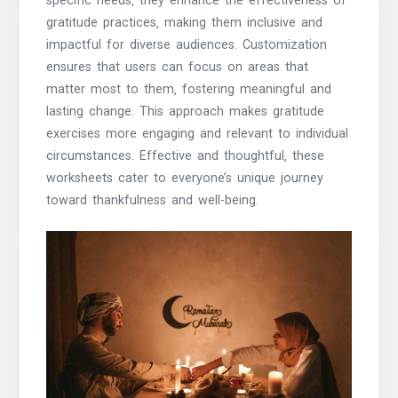
specific needs‚ they enhance the effectiveness of
gratitude practices‚ making them inclusive and
impactful for diverse audiences. Customization
ensures that users can focus on areas that
matter most to them‚ fostering meaningful and
lasting change. This approach makes gratitude
exercises more engaging and relevant to individual
circumstances. Effective and thoughtful‚ these
worksheets cater to everyone’s unique journey
toward thankfulness and well-being.