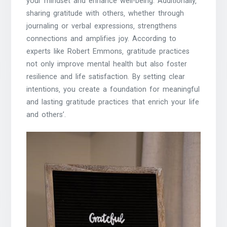
your mindset and enhance well-being. Additionally‚
sharing gratitude with others‚ whether through
journaling or verbal expressions‚ strengthens
connections and amplifies joy. According to
experts like Robert Emmons‚ gratitude practices
not only improve mental health but also foster
resilience and life satisfaction. By setting clear
intentions‚ you create a foundation for meaningful
and lasting gratitude practices that enrich your life
and others’.