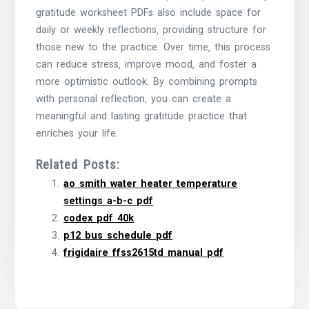
gratitude worksheet PDFs also include space for
daily or weekly reflections‚ providing structure for
those new to the practice. Over time‚ this process
can reduce stress‚ improve mood‚ and foster a
more optimistic outlook. By combining prompts
with personal reflection‚ you can create a
meaningful and lasting gratitude practice that
enriches your life.
Related Posts:
ao smith water heater temperature
settings a-b-c pdf
codex pdf 40k
p12 bus schedule pdf
frigidaire ffss2615td manual pdf