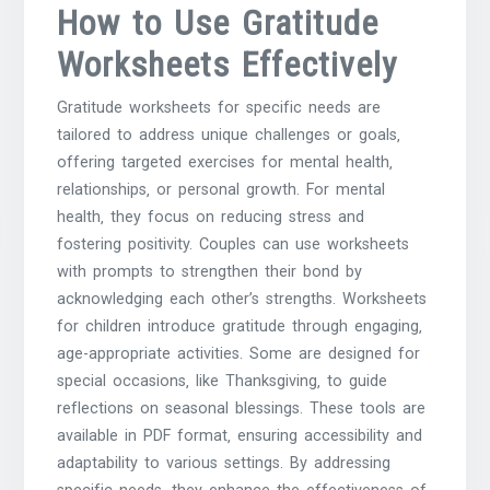
How to Use Gratitude
Worksheets Effectively
Gratitude worksheets for specific needs are
tailored to address unique challenges or goals‚
offering targeted exercises for mental health‚
relationships‚ or personal growth. For mental
health‚ they focus on reducing stress and
fostering positivity. Couples can use worksheets
with prompts to strengthen their bond by
acknowledging each other’s strengths. Worksheets
for children introduce gratitude through engaging‚
age-appropriate activities. Some are designed for
special occasions‚ like Thanksgiving‚ to guide
reflections on seasonal blessings. These tools are
available in PDF format‚ ensuring accessibility and
adaptability to various settings. By addressing