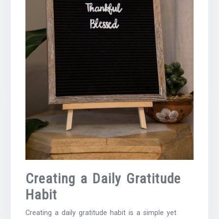
Creating a Daily Gratitude
Habit
Creating a daily gratitude habit is a simple yet