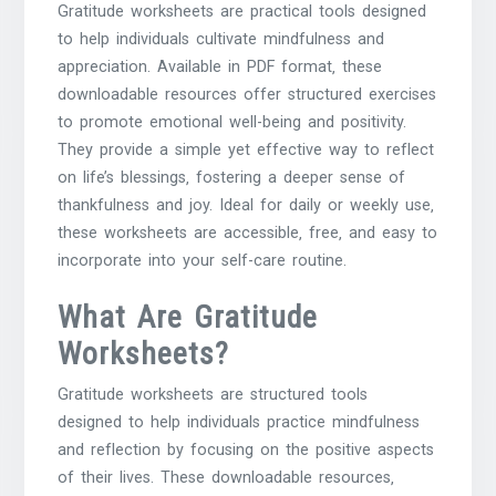
Gratitude worksheets are practical tools designed
to help individuals cultivate mindfulness and
appreciation. Available in PDF format‚ these
downloadable resources offer structured exercises
to promote emotional well-being and positivity.
They provide a simple yet effective way to reflect
on life’s blessings‚ fostering a deeper sense of
thankfulness and joy. Ideal for daily or weekly use‚
these worksheets are accessible‚ free‚ and easy to
incorporate into your self-care routine.
What Are Gratitude
Worksheets?
Gratitude worksheets are structured tools
designed to help individuals practice mindfulness
and reflection by focusing on the positive aspects
of their lives. These downloadable resources‚