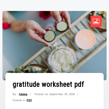
gratitude worksheet pdf
By -
fatima
Posted on
September 29, 2024
Posted in
PDF