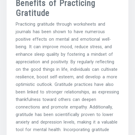
Benefits of Practicing
Gratitude
Practicing gratitude through worksheets and
journals has been shown to have numerous
positive effects on mental and emotional well-
being. It can improve mood‚ reduce stress‚ and
enhance sleep quality by fostering a mindset of
appreciation and positivity. By regularly reflecting
on the good things in life‚ individuals can cultivate
resilience‚ boost self-esteem‚ and develop a more
optimistic outlook. Gratitude practices have also
been linked to stronger relationships‚ as expressing
thankfulness toward others can deepen
connections and promote empathy. Additionally‚
gratitude has been scientifically proven to lower
anxiety and depression levels‚ making it a valuable
tool for mental health. Incorporating gratitude