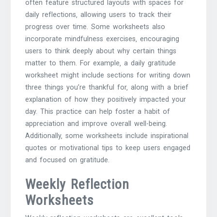
often feature structured layouts with spaces for
daily reflections‚ allowing users to track their
progress over time. Some worksheets also
incorporate mindfulness exercises‚ encouraging
users to think deeply about why certain things
matter to them. For example‚ a daily gratitude
worksheet might include sections for writing down
three things you’re thankful for‚ along with a brief
explanation of how they positively impacted your
day. This practice can help foster a habit of
appreciation and improve overall well-being.
Additionally‚ some worksheets include inspirational
quotes or motivational tips to keep users engaged
and focused on gratitude.
Weekly Reflection
Worksheets