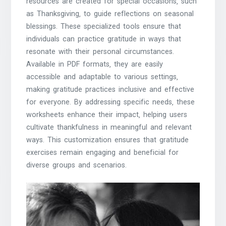
resources are created for special occasions‚ such
as Thanksgiving‚ to guide reflections on seasonal
blessings. These specialized tools ensure that
individuals can practice gratitude in ways that
resonate with their personal circumstances.
Available in PDF formats‚ they are easily
accessible and adaptable to various settings‚
making gratitude practices inclusive and effective
for everyone. By addressing specific needs‚ these
worksheets enhance their impact‚ helping users
cultivate thankfulness in meaningful and relevant
ways. This customization ensures that gratitude
exercises remain engaging and beneficial for
diverse groups and scenarios.