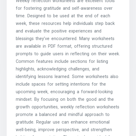
Weekly reflection worksheets are excellent tools
for fostering gratitude and self-awareness over
time. Designed to be used at the end of each
week‚ these resources help individuals step back
and evaluate the positive experiences and
blessings they’ve encountered. Many worksheets
are available in PDF format‚ offering structured
prompts to guide users in reflecting on their week.
Common features include sections for listing
highlights‚ acknowledging challenges‚ and
identifying lessons learned. Some worksheets also
include spaces for setting intentions for the
upcoming week‚ encouraging a forward-looking
mindset. By focusing on both the good and the
growth opportunities‚ weekly reflection worksheets
promote a balanced and mindful approach to
gratitude. Regular use can enhance emotional
well-being‚ improve perspective‚ and strengthen