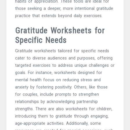
habits of appreciation. These tools are ideal for
those seeking a deeper‚ more intentional gratitude
practice that extends beyond daily exercises.
Gratitude Worksheets for
Specific Needs
Gratitude worksheets tailored for specific needs
cater to diverse audiences and purposes‚ offering
targeted exercises to address unique challenges or
goals. For instance‚ worksheets designed for
mental health focus on reducing stress and
anxiety by fostering positivity. Others‚ like those
for couples‚ include prompts to strengthen
relationships by acknowledging partnership
strengths. There are also worksheets for children‚
introducing them to gratitude through engaging‚
age-appropriate activities. Additionally‚ some