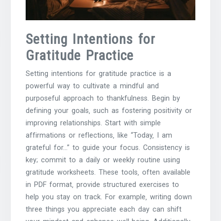
Setting Intentions for
Gratitude Practice
Setting intentions for gratitude practice is a
powerful way to cultivate a mindful and
purposeful approach to thankfulness. Begin by
defining your goals‚ such as fostering positivity or
improving relationships. Start with simple
affirmations or reflections‚ like “Today‚ I am
grateful for…” to guide your focus. Consistency is
key; commit to a daily or weekly routine using
gratitude worksheets. These tools‚ often available
in PDF format‚ provide structured exercises to
help you stay on track. For example‚ writing down
three things you appreciate each day can shift