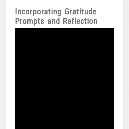
Incorporating Gratitude
Prompts and Reflection