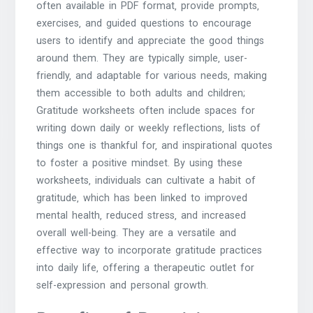
often available in PDF format‚ provide prompts‚
exercises‚ and guided questions to encourage
users to identify and appreciate the good things
around them. They are typically simple‚ user-
friendly‚ and adaptable for various needs‚ making
them accessible to both adults and children;
Gratitude worksheets often include spaces for
writing down daily or weekly reflections‚ lists of
things one is thankful for‚ and inspirational quotes
to foster a positive mindset. By using these
worksheets‚ individuals can cultivate a habit of
gratitude‚ which has been linked to improved
mental health‚ reduced stress‚ and increased
overall well-being. They are a versatile and
effective way to incorporate gratitude practices
into daily life‚ offering a therapeutic outlet for
self-expression and personal growth.