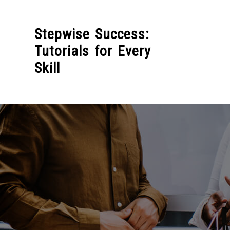
Skip
to
Stepwise Success:
content
Tutorials for Every
Skill