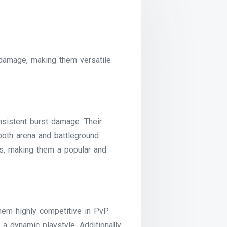
 damage, making them versatile
nsistent burst damage. Their
both arena and battleground
s, making them a popular and
hem highly competitive in PvP.
a dynamic playstyle. Additionally,