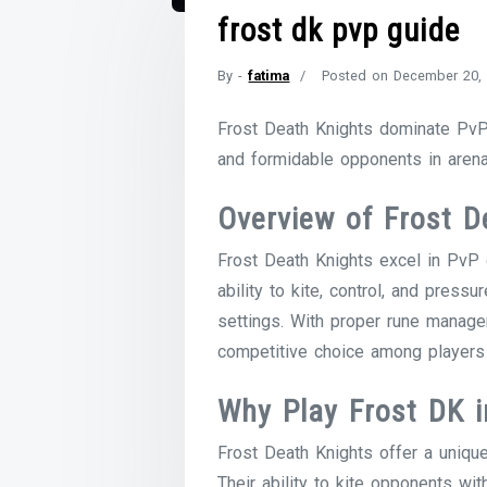
frost dk pvp guide
By -
fatima
Posted on
December 20,
Frost Death Knights dominate PvP 
and formidable opponents in arena
Overview of Frost D
Frost Death Knights excel in PvP d
ability to kite, control, and pres
settings. With proper rune manag
competitive choice among players
Why Play Frost DK 
Frost Death Knights offer a uniqu
Their ability to kite opponents wi