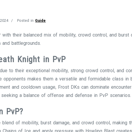
 2024
Posted in
Guide
with their balanced mix of mobility, crowd control, and burst
 and battlegrounds.
eath Knight in PvP
ue to their exceptional mobility, strong crowd control, and co
sure opponents makes them a versatile and formidable class in 
ement and cooldown usage, Frost DKs can dominate encounter
 seeking a balance of offense and defense in PvP scenarios.
in PvP?
e blend of mobility, burst damage, and crowd control, making t
th Chains of Ice and apply pressure with Howling Blast creates 