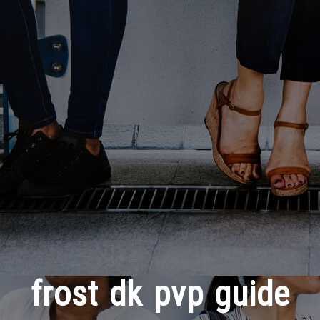
frost dk pvp guide