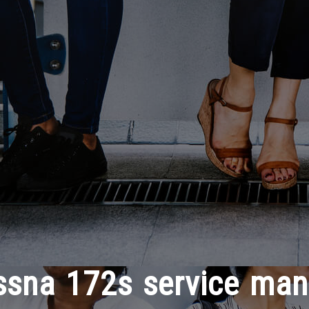
ssna 172s service man