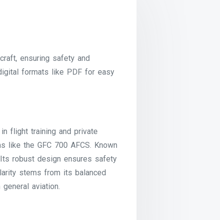
raft, ensuring safety and
 digital formats like PDF for easy
n flight training and private
ems like the GFC 700 AFCS. Known
. Its robust design ensures safety
ularity stems from its balanced
 general aviation.