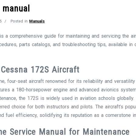
e manual
5
Posted in
Manuals
 a comprehensive guide for maintaining and servicing the airc
ocedures, parts catalogs, and troubleshooting tips, available in
 Cessna 172S Aircraft
 four-seat aircraft renowned for its reliability and versatility i
 features a 180-horsepower engine and advanced avionics syst
ntenance, the 172S is widely used in aviation schools globally
rred choice for both instructors and pilots. The aircraft’s pop
d fuel efficiency, solidifying its reputation as a cornerstone in
he Service Manual for Maintenance