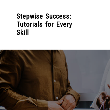
Skip
to
Stepwise Success:
content
Tutorials for Every
Skill