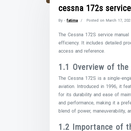
cessna 172s servic
By -
fatima
Posted on
March 17, 202
The Cessna 172S service manual is
efficiency. It includes detailed pr
access and reference.
1.1 Overview of the
The Cessna 172S is a single-engine,
aviation. Introduced in 1996, it
for its durability and ease of mai
and performance, making it a prefe
blend of power, maneuverability, an
1.2 Importance of t