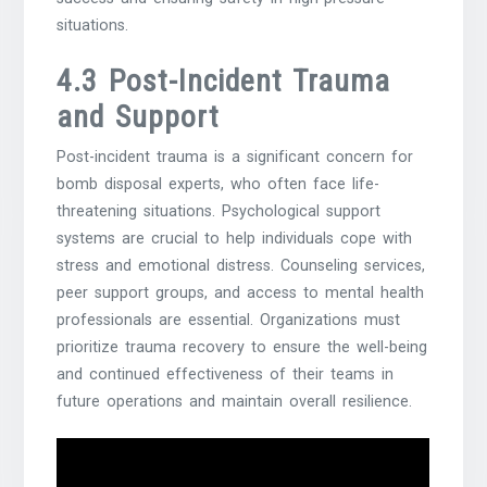
situations.
4.3 Post-Incident Trauma
and Support
Post-incident trauma is a significant concern for
bomb disposal experts, who often face life-
threatening situations. Psychological support
systems are crucial to help individuals cope with
stress and emotional distress. Counseling services,
peer support groups, and access to mental health
professionals are essential. Organizations must
prioritize trauma recovery to ensure the well-being
and continued effectiveness of their teams in
future operations and maintain overall resilience.