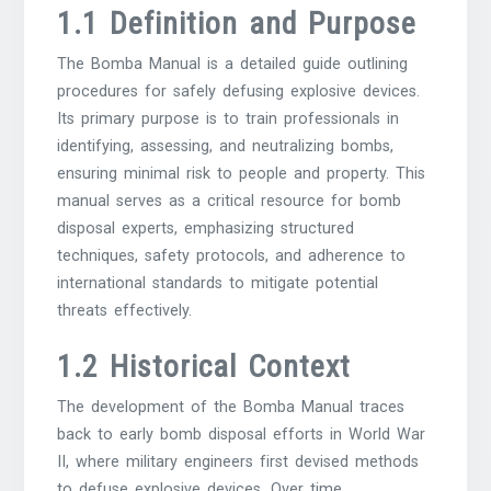
1.1 Definition and Purpose
The Bomba Manual is a detailed guide outlining
procedures for safely defusing explosive devices.
Its primary purpose is to train professionals in
identifying, assessing, and neutralizing bombs,
ensuring minimal risk to people and property. This
manual serves as a critical resource for bomb
disposal experts, emphasizing structured
techniques, safety protocols, and adherence to
international standards to mitigate potential
threats effectively.
1.2 Historical Context
The development of the Bomba Manual traces
back to early bomb disposal efforts in World War
II, where military engineers first devised methods
to defuse explosive devices. Over time,