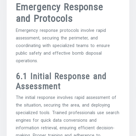
Emergency Response
and Protocols
Emergency response protocols involve rapid
assessment, securing the perimeter, and
coordinating with specialized teams to ensure
public safety and effective bomb disposal
operations.
6.1 Initial Response and
Assessment
The initial response involves rapid assessment of
the situation, securing the area, and deploying
specialized tools. Trained professionals use search
engines for quick data conversions and
information retrieval, ensuring efficient decision-
making. Proper training and adherence to