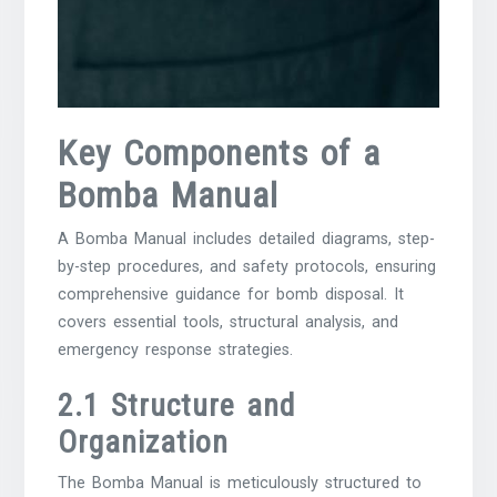
Key Components of a
Bomba Manual
A Bomba Manual includes detailed diagrams, step-
by-step procedures, and safety protocols, ensuring
comprehensive guidance for bomb disposal. It
covers essential tools, structural analysis, and
emergency response strategies.
2.1 Structure and
Organization
The Bomba Manual is meticulously structured to