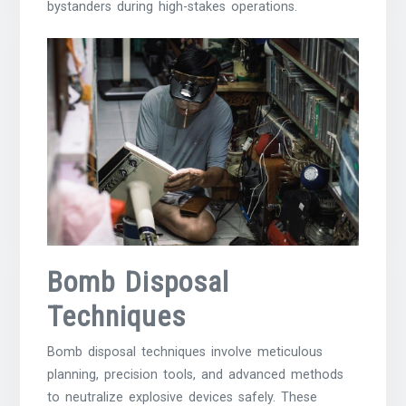
bystanders during high-stakes operations.
Bomb Disposal
Techniques
Bomb disposal techniques involve meticulous
planning, precision tools, and advanced methods
to neutralize explosive devices safely. These