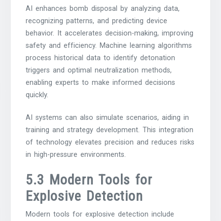
AI enhances bomb disposal by analyzing data,
recognizing patterns, and predicting device
behavior. It accelerates decision-making, improving
safety and efficiency. Machine learning algorithms
process historical data to identify detonation
triggers and optimal neutralization methods,
enabling experts to make informed decisions
quickly.
AI systems can also simulate scenarios, aiding in
training and strategy development. This integration
of technology elevates precision and reduces risks
in high-pressure environments.
5.3 Modern Tools for
Explosive Detection
Modern tools for explosive detection include