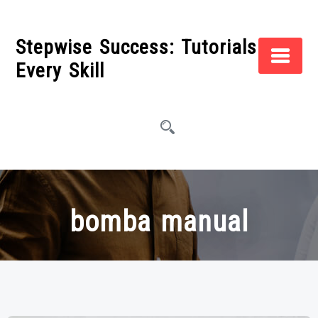
Skip
to
Stepwise Success: Tutorials for
content
Every Skill
bomba manual