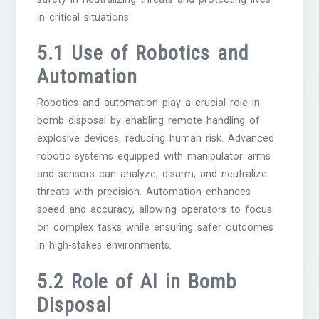
in critical situations.
5.1 Use of Robotics and
Automation
Robotics and automation play a crucial role in
bomb disposal by enabling remote handling of
explosive devices, reducing human risk. Advanced
robotic systems equipped with manipulator arms
and sensors can analyze, disarm, and neutralize
threats with precision. Automation enhances
speed and accuracy, allowing operators to focus
on complex tasks while ensuring safer outcomes
in high-stakes environments.
5.2 Role of AI in Bomb
Disposal