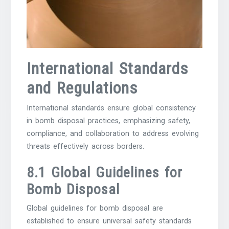
International Standards
and Regulations
International standards ensure global consistency
in bomb disposal practices, emphasizing safety,
compliance, and collaboration to address evolving
threats effectively across borders.
8.1 Global Guidelines for
Bomb Disposal
Global guidelines for bomb disposal are
established to ensure universal safety standards