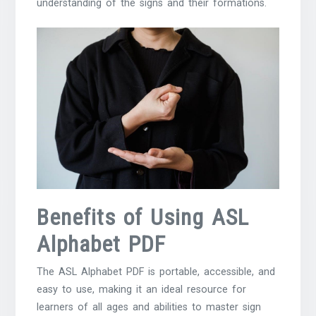
understanding of the signs and their formations.
Benefits of Using ASL
Alphabet PDF
The ASL Alphabet PDF is portable, accessible, and
easy to use, making it an ideal resource for
learners of all ages and abilities to master sign