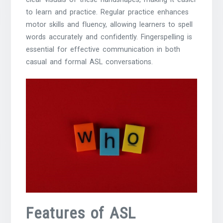
to learn and practice. Regular practice enhances
motor skills and fluency, allowing learners to spell
words accurately and confidently. Fingerspelling is
essential for effective communication in both
casual and formal ASL conversations.
Features of ASL