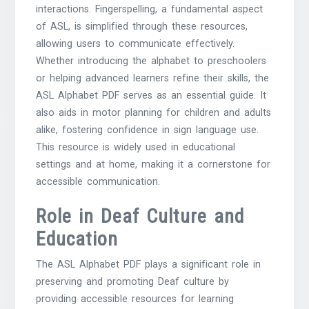
interactions. Fingerspelling, a fundamental aspect
of ASL, is simplified through these resources,
allowing users to communicate effectively.
Whether introducing the alphabet to preschoolers
or helping advanced learners refine their skills, the
ASL Alphabet PDF serves as an essential guide. It
also aids in motor planning for children and adults
alike, fostering confidence in sign language use.
This resource is widely used in educational
settings and at home, making it a cornerstone for
accessible communication.
Role in Deaf Culture and
Education
The ASL Alphabet PDF plays a significant role in
preserving and promoting Deaf culture by
providing accessible resources for learning