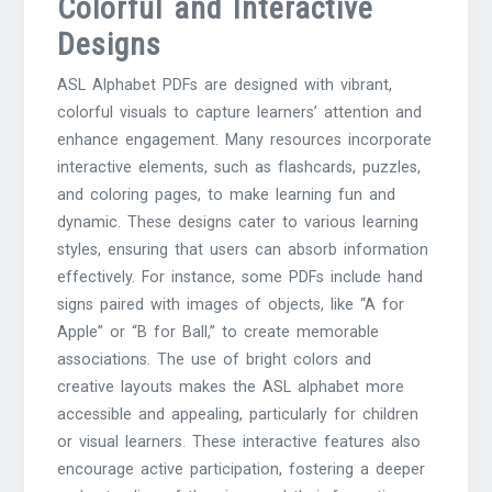
Colorful and Interactive
Designs
ASL Alphabet PDFs are designed with vibrant,
colorful visuals to capture learners’ attention and
enhance engagement. Many resources incorporate
interactive elements, such as flashcards, puzzles,
and coloring pages, to make learning fun and
dynamic. These designs cater to various learning
styles, ensuring that users can absorb information
effectively. For instance, some PDFs include hand
signs paired with images of objects, like “A for
Apple” or “B for Ball,” to create memorable
associations. The use of bright colors and
creative layouts makes the ASL alphabet more
accessible and appealing, particularly for children
or visual learners. These interactive features also
encourage active participation, fostering a deeper