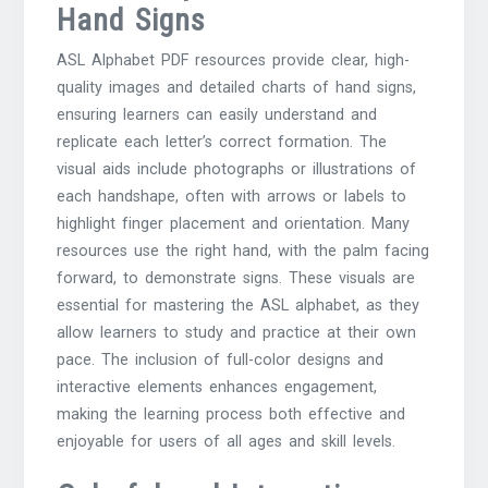
Hand Signs
ASL Alphabet PDF resources provide clear, high-
quality images and detailed charts of hand signs,
ensuring learners can easily understand and
replicate each letter’s correct formation. The
visual aids include photographs or illustrations of
each handshape, often with arrows or labels to
highlight finger placement and orientation. Many
resources use the right hand, with the palm facing
forward, to demonstrate signs. These visuals are
essential for mastering the ASL alphabet, as they
allow learners to study and practice at their own
pace. The inclusion of full-color designs and
interactive elements enhances engagement,
making the learning process both effective and
enjoyable for users of all ages and skill levels.