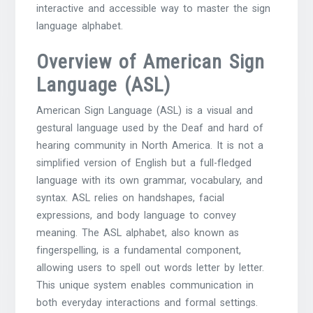
interactive and accessible way to master the sign
language alphabet.
Overview of American Sign
Language (ASL)
American Sign Language (ASL) is a visual and
gestural language used by the Deaf and hard of
hearing community in North America. It is not a
simplified version of English but a full-fledged
language with its own grammar, vocabulary, and
syntax. ASL relies on handshapes, facial
expressions, and body language to convey
meaning. The ASL alphabet, also known as
fingerspelling, is a fundamental component,
allowing users to spell out words letter by letter.
This unique system enables communication in
both everyday interactions and formal settings.