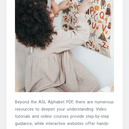
Beyond the ASL Alphabet PDF, there are numerous
resources to deepen your understanding. Video
tutorials and online courses provide step-by-step
guidance, while interactive websites offer hands-