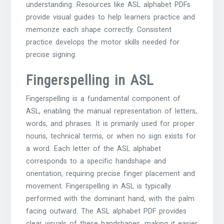
understanding. Resources like ASL alphabet PDFs
provide visual guides to help learners practice and
memorize each shape correctly. Consistent
practice develops the motor skills needed for
precise signing.
Fingerspelling in ASL
Fingerspelling is a fundamental component of
ASL, enabling the manual representation of letters,
words, and phrases. It is primarily used for proper
nouns, technical terms, or when no sign exists for
a word. Each letter of the ASL alphabet
corresponds to a specific handshape and
orientation, requiring precise finger placement and
movement. Fingerspelling in ASL is typically
performed with the dominant hand, with the palm
facing outward. The ASL alphabet PDF provides
clear visuals of these handshapes, making it easier