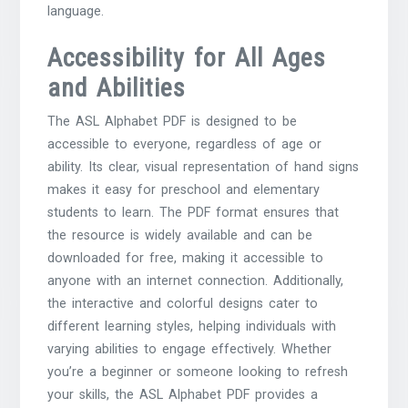
language.
Accessibility for All Ages
and Abilities
The ASL Alphabet PDF is designed to be
accessible to everyone, regardless of age or
ability. Its clear, visual representation of hand signs
makes it easy for preschool and elementary
students to learn. The PDF format ensures that
the resource is widely available and can be
downloaded for free, making it accessible to
anyone with an internet connection. Additionally,
the interactive and colorful designs cater to
different learning styles, helping individuals with
varying abilities to engage effectively. Whether
you’re a beginner or someone looking to refresh
your skills, the ASL Alphabet PDF provides a