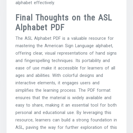
alphabet effectively.
Final Thoughts on the ASL
Alphabet PDF
The ASL Alphabet PDF is a valuable resource for
mastering the American Sign Language alphabet,
offering clear, visual representations of hand signs
and fingerspelling techniques. Its portability and
ease of use make it accessible for learners of all
ages and abilities. With colorful designs and
interactive elements, it engages users and
simplifies the learning process. The PDF format
ensures that the material is widely available and
easy to share, making it an essential tool for both
personal and educational use. By leveraging this
resource, learners can build a strong foundation in
ASL, paving the way for further exploration of this