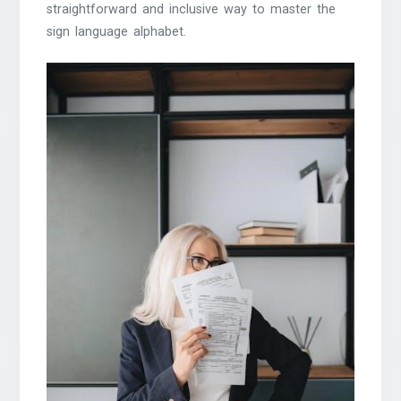
straightforward and inclusive way to master the
sign language alphabet.