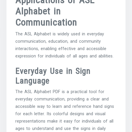
Alphabet in
Communication
The ASL Alphabet is widely used in everyday
communication, education, and community
interactions, enabling effective and accessible
expression for individuals of all ages and abilities.
Everyday Use in Sign
Language
The ASL Alphabet PDF is a practical tool for
everyday communication, providing a clear and
accessible way to learn and reference hand signs
for each letter. Its colorful designs and visual
representations make it easy for individuals of all
ages to understand and use the signs in daily