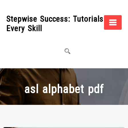
Skip
to
Stepwise Success: Tutorials for
content
Every Skill
asl alphabet pdf