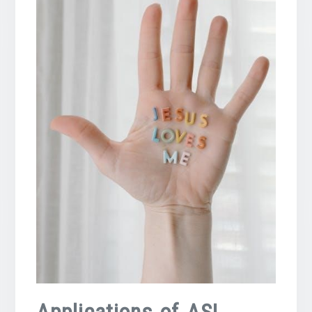
Applications of ASL