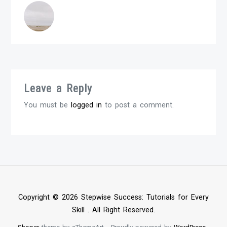
Leave a Reply
You must be
logged in
to post a comment.
Copyright © 2026 Stepwise Success: Tutorials for Every
Skill . All Right Reserved.