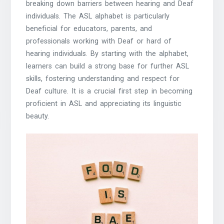
breaking down barriers between hearing and Deaf
individuals. The ASL alphabet is particularly
beneficial for educators, parents, and
professionals working with Deaf or hard of
hearing individuals. By starting with the alphabet,
learners can build a strong base for further ASL
skills, fostering understanding and respect for
Deaf culture. It is a crucial first step in becoming
proficient in ASL and appreciating its linguistic
beauty.