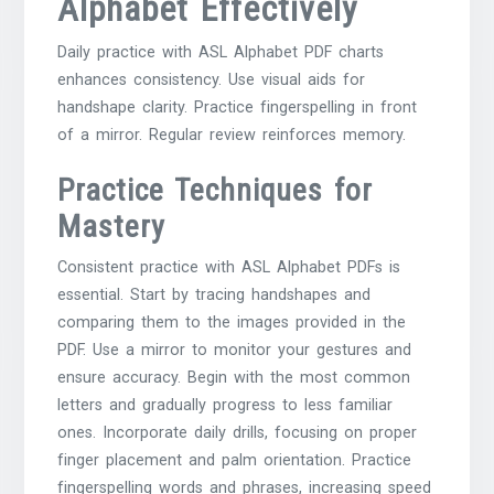
Alphabet Effectively
Daily practice with ASL Alphabet PDF charts
enhances consistency. Use visual aids for
handshape clarity. Practice fingerspelling in front
of a mirror. Regular review reinforces memory.
Practice Techniques for
Mastery
Consistent practice with ASL Alphabet PDFs is
essential. Start by tracing handshapes and
comparing them to the images provided in the
PDF. Use a mirror to monitor your gestures and
ensure accuracy. Begin with the most common
letters and gradually progress to less familiar
ones. Incorporate daily drills, focusing on proper
finger placement and palm orientation. Practice
fingerspelling words and phrases, increasing speed