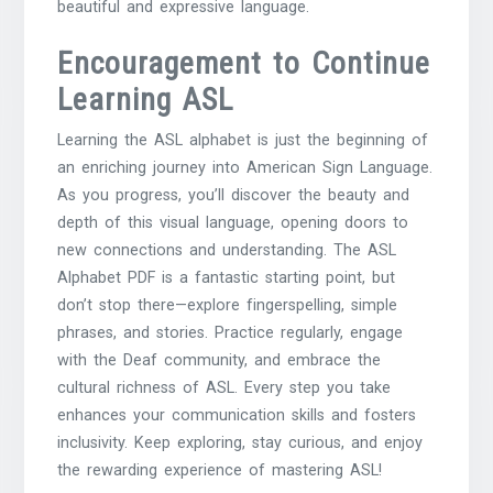
beautiful and expressive language.
Encouragement to Continue
Learning ASL
Learning the ASL alphabet is just the beginning of
an enriching journey into American Sign Language.
As you progress, you’ll discover the beauty and
depth of this visual language, opening doors to
new connections and understanding. The ASL
Alphabet PDF is a fantastic starting point, but
don’t stop there—explore fingerspelling, simple
phrases, and stories. Practice regularly, engage
with the Deaf community, and embrace the
cultural richness of ASL. Every step you take
enhances your communication skills and fosters
inclusivity. Keep exploring, stay curious, and enjoy
the rewarding experience of mastering ASL!