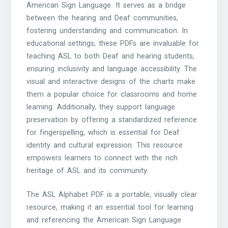
American Sign Language. It serves as a bridge
between the hearing and Deaf communities,
fostering understanding and communication. In
educational settings, these PDFs are invaluable for
teaching ASL to both Deaf and hearing students,
ensuring inclusivity and language accessibility. The
visual and interactive designs of the charts make
them a popular choice for classrooms and home
learning. Additionally, they support language
preservation by offering a standardized reference
for fingerspelling, which is essential for Deaf
identity and cultural expression. This resource
empowers learners to connect with the rich
heritage of ASL and its community.
The ASL Alphabet PDF is a portable, visually clear
resource, making it an essential tool for learning
and referencing the American Sign Language