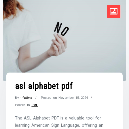
asl alphabet pdf
By -
fatima
Posted on
November 15, 2024
Posted in
PDF
The ASL Alphabet PDF is a valuable tool for
learning American Sign Language, offering an