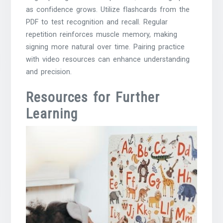
as confidence grows. Utilize flashcards from the
PDF to test recognition and recall. Regular
repetition reinforces muscle memory, making
signing more natural over time. Pairing practice
with video resources can enhance understanding
and precision.
Resources for Further
Learning