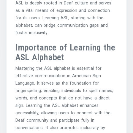
ASL is deeply rooted in Deaf culture and serves
as a vital means of expression and connection
for its users. Learning ASL, starting with the
alphabet, can bridge communication gaps and
foster inclusivity.
Importance of Learning the
ASL Alphabet
Mastering the ASL alphabet is essential for
effective communication in American Sign
Language. It serves as the foundation for
fingerspelling, enabling individuals to spell names,
words, and concepts that do not have a direct
sign. Learning the ASL alphabet enhances
accessibility, allowing users to connect with the
Deaf community and participate fully in
conversations. It also promotes inclusivity by