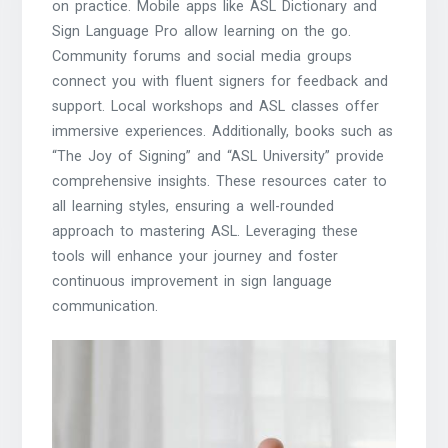
on practice. Mobile apps like ASL Dictionary and
Sign Language Pro allow learning on the go.
Community forums and social media groups
connect you with fluent signers for feedback and
support. Local workshops and ASL classes offer
immersive experiences. Additionally, books such as
“The Joy of Signing” and “ASL University” provide
comprehensive insights. These resources cater to
all learning styles, ensuring a well-rounded
approach to mastering ASL. Leveraging these
tools will enhance your journey and foster
continuous improvement in sign language
communication.