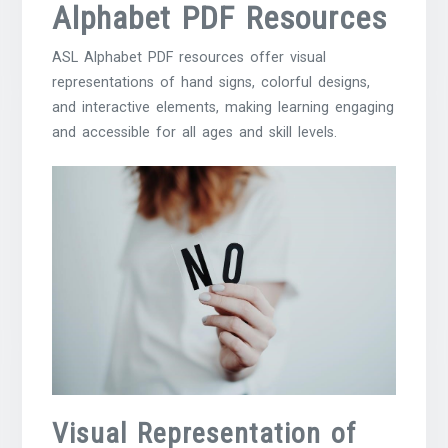
Alphabet PDF Resources
ASL Alphabet PDF resources offer visual
representations of hand signs, colorful designs,
and interactive elements, making learning engaging
and accessible for all ages and skill levels.
Visual Representation of