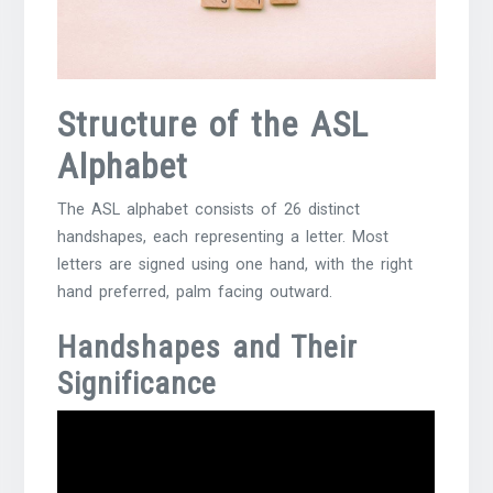
Structure of the ASL
Alphabet
The ASL alphabet consists of 26 distinct
handshapes, each representing a letter. Most
letters are signed using one hand, with the right
hand preferred, palm facing outward.
Handshapes and Their
Significance