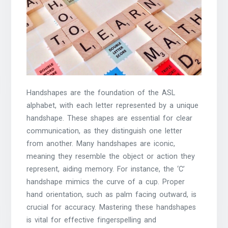
Handshapes are the foundation of the ASL
alphabet, with each letter represented by a unique
handshape. These shapes are essential for clear
communication, as they distinguish one letter
from another. Many handshapes are iconic,
meaning they resemble the object or action they
represent, aiding memory. For instance, the ‘C’
handshape mimics the curve of a cup. Proper
hand orientation, such as palm facing outward, is
crucial for accuracy. Mastering these handshapes
is vital for effective fingerspelling and