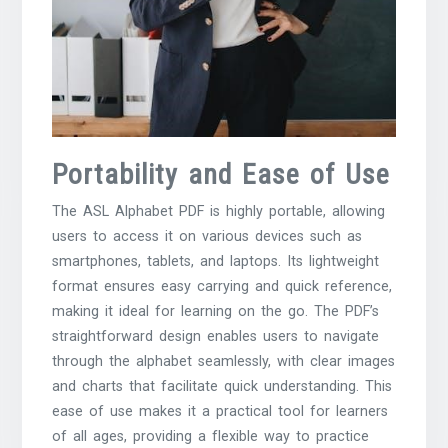
Portability and Ease of Use
The ASL Alphabet PDF is highly portable, allowing
users to access it on various devices such as
smartphones, tablets, and laptops. Its lightweight
format ensures easy carrying and quick reference,
making it ideal for learning on the go. The PDF’s
straightforward design enables users to navigate
through the alphabet seamlessly, with clear images
and charts that facilitate quick understanding. This
ease of use makes it a practical tool for learners
of all ages, providing a flexible way to practice