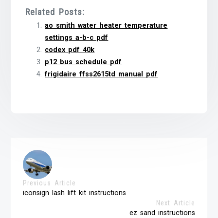
Related Posts:
ao smith water heater temperature
settings a-b-c pdf
codex pdf 40k
p12 bus schedule pdf
frigidaire ffss2615td manual pdf
Previous Article
iconsign lash lift kit instructions
Next Article
ez sand instructions