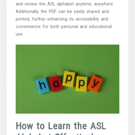
and review the ASL alphabet anytime, anywhere.
Additionally, the PDF can be easily shared and
printed, further enhancing its accessibility and
convenience for both personal and educational
use.
How to Learn the ASL